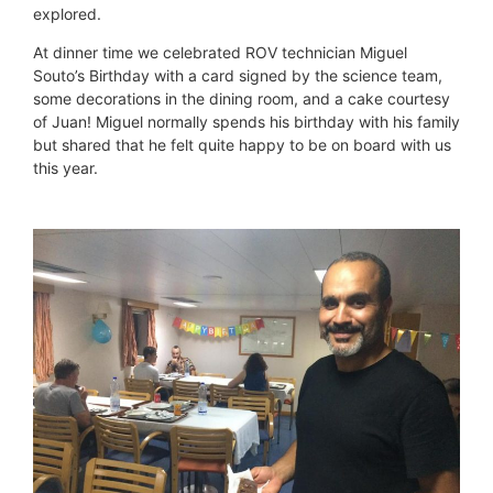
explored.
At dinner time we celebrated ROV technician Miguel
Souto’s Birthday with a card signed by the science team,
some decorations in the dining room, and a cake courtesy
of Juan! Miguel normally spends his birthday with his family
but shared that he felt quite happy to be on board with us
this year.