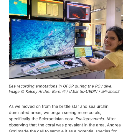
Bea recording annotations in OFOP during the ROv dive.
Image © Kelsey Archer Barnhill / iAtlantic-UEDIN / iMirabilis2
As we moved on from the brittle star and sea urchin
dominated areas, we began seeing more corals,
specifically the Scleractinian coral
Enallopsammia
. After
observing that the coral was prevalent in the area, Andrea
Gori made the call to sample it as a potential species for