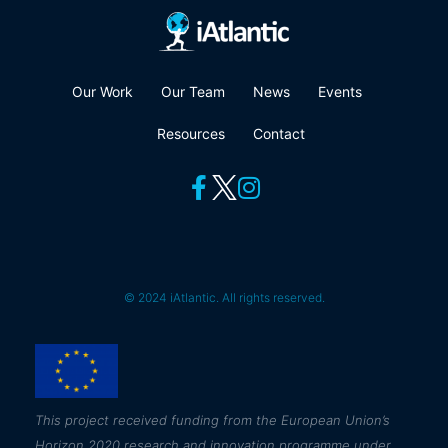
Our Work
Our Team
News
Events
Resources
Contact
© 2024 iAtlantic. All rights reserved.
This
project received funding from the European Union’s
Horizon 2020 research and innovation programme under