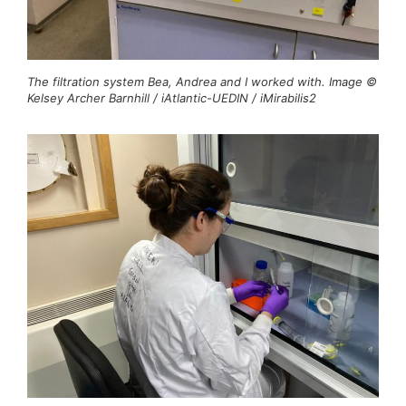
The filtration system Bea, Andrea and I worked with. Image ©
Kelsey Archer Barnhill / iAtlantic-UEDIN / iMirabilis2