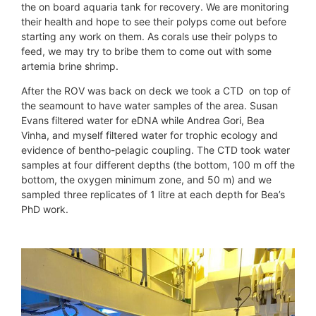
the on board aquaria tank for recovery. We are monitoring
their health and hope to see their polyps come out before
starting any work on them. As corals use their polyps to
feed, we may try to bribe them to come out with some
artemia brine shrimp.
After the ROV was back on deck we took a CTD on top of
the seamount to have water samples of the area. Susan
Evans filtered water for eDNA while Andrea Gori, Bea
Vinha, and myself filtered water for trophic ecology and
evidence of bentho-pelagic coupling. The CTD took water
samples at four different depths (the bottom, 100 m off the
bottom, the oxygen minimum zone, and 50 m) and we
sampled three replicates of 1 litre at each depth for Bea’s
PhD work.