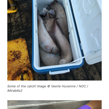
Some of the catch! Image © Veerle Huvenne / NOC /
iMirabilis2