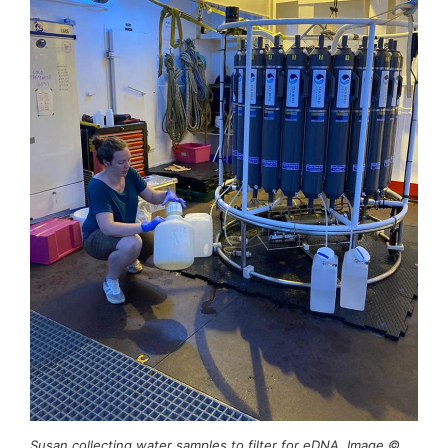
Susan collecting water samples to filter for eDNA. Image ©