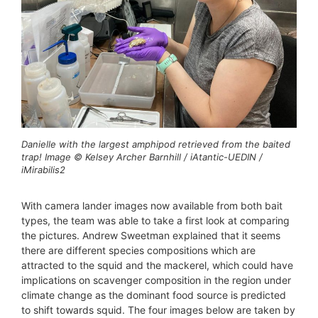
Danielle with the largest amphipod retrieved from the baited
trap! Image © Kelsey Archer Barnhill / iAtantic-UEDIN /
iMirabilis2
With camera lander images now available from both bait
types, the team was able to take a first look at comparing
the pictures. Andrew Sweetman explained that it seems
there are different species compositions which are
attracted to the squid and the mackerel, which could have
implications on scavenger composition in the region under
climate change as the dominant food source is predicted
to shift towards squid. The four images below are taken by