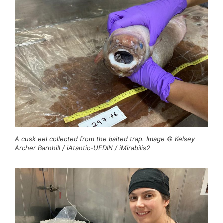
A cusk eel collected from the baited trap. Image © Kelsey
Archer Barnhill / iAtantic-UEDIN / iMirabilis2