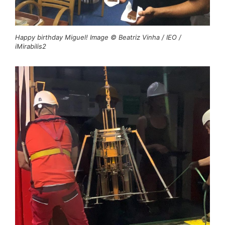
Happy birthday Miguel! Image © Beatriz Vinha / IEO /
iMirabilis2