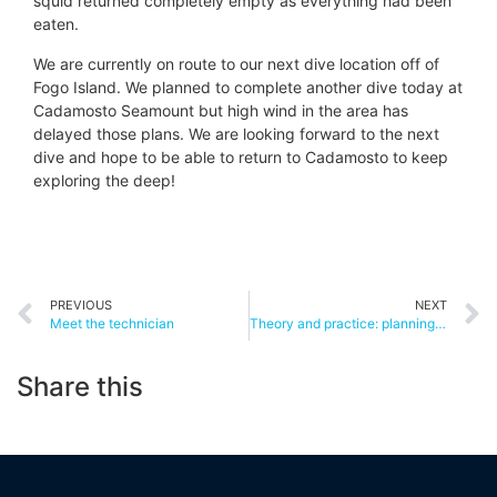
squid returned completely empty as everything had been
eaten.
We are currently on route to our next dive location off of
Fogo Island. We planned to complete another dive today at
Cadamosto Seamount but high wind in the area has
delayed those plans. We are looking forward to the next
dive and hope to be able to return to Cadamosto to keep
exploring the deep!
PREVIOUS
NEXT
Meet the technician
Theory and practice: planning iMirabilis2
Share this