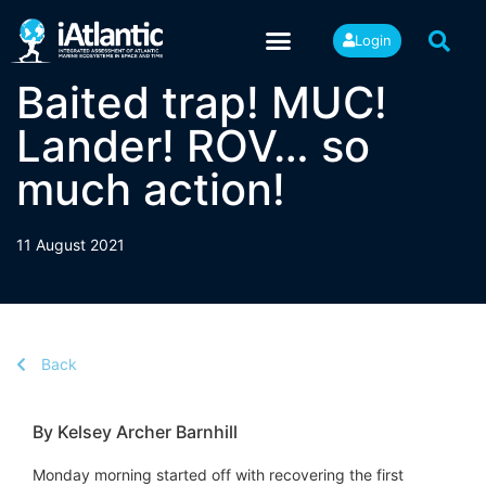
Login
Baited trap! MUC!
Lander! ROV… so
much action!
11 August 2021
Back
By Kelsey Archer Barnhill
Monday morning started off with recovering the first