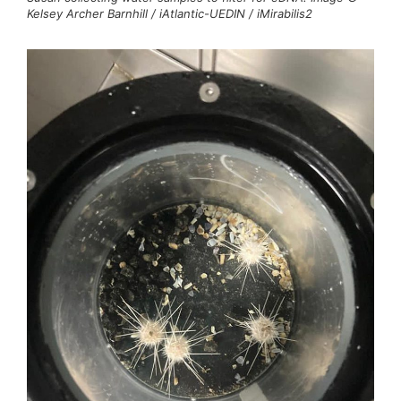
Kelsey Archer Barnhill / iAtlantic-UEDIN / iMirabilis2