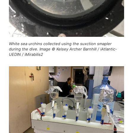
White sea urchins collected using the suxction smapler
during the dive. Image © Kelsey Archer Barnhill / iAtlantic-
UEDIN / iMirabilis2