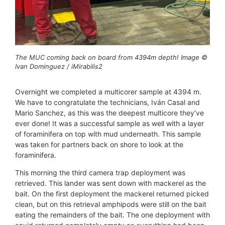
The MUC coming back on board from 4394m depth! Image ©
Ivan Dominguez / iMirabilis2
Overnight we completed a multicorer sample at 4394 m.
We have to congratulate the technicians, Iván Casal and
Mario Sanchez, as this was the deepest multicore they’ve
ever done! It was a successful sample as well with a layer
of foraminifera on top with mud underneath. This sample
was taken for partners back on shore to look at the
foraminifera.
This morning the third camera trap deployment was
retrieved. This lander was sent down with mackerel as the
bait. On the first deployment the mackerel returned picked
clean, but on this retrieval amphipods were still on the bait
eating the remainders of the bait. The one deployment with