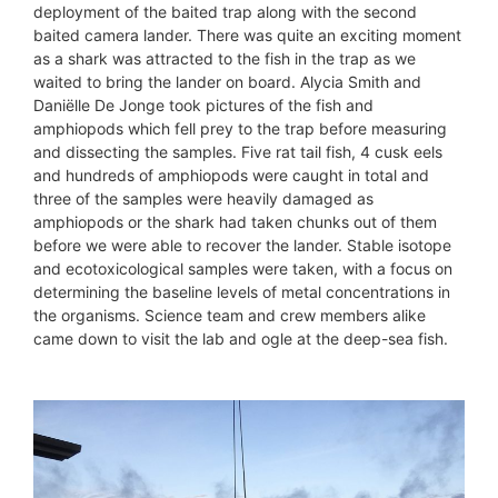
deployment of the baited trap along with the second
baited camera lander. There was quite an exciting moment
as a shark was attracted to the fish in the trap as we
waited to bring the lander on board. Alycia Smith and
Daniëlle De Jonge took pictures of the fish and
amphiopods which fell prey to the trap before measuring
and dissecting the samples. Five rat tail fish, 4 cusk eels
and hundreds of amphiopods were caught in total and
three of the samples were heavily damaged as
amphiopods or the shark had taken chunks out of them
before we were able to recover the lander. Stable isotope
and ecotoxicological samples were taken, with a focus on
determining the baseline levels of metal concentrations in
the organisms. Science team and crew members alike
came down to visit the lab and ogle at the deep-sea fish.