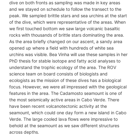
dive on both fronts as sampling was made in key areas
and we stayed on schedule to follow the transect to the
peak. We sampled brittle stars and sea urchins at the start
of the dive, which were representative of the areas. When
we first touched bottom we saw large volcanic basaltic
rocks with thousands of brittle stars dominating the area.
As the area briefly changed on our ascent, a sandy area
opened up where a field with hundreds of white sea
urchins was visible. Bea Vinha will use these samples in her
PhD thesis for stable isotope and fatty acid analyses to
understand the trophic ecology of the area. The ROV
science team on board consists of biologists and
ecologists as the mission of these dives has a biological
focus. However, we were all impressed with the geological
features in the area. The Cadamosto seamount is one of
the most seismically active areas in Cabo Verde. There
have been recent volcanotectonic activity at the
seamount, which could one day form a new island in Cabo
Verde. The large cooled lava flows were impressive to
behold at the seamount as we saw different structures
across depths.