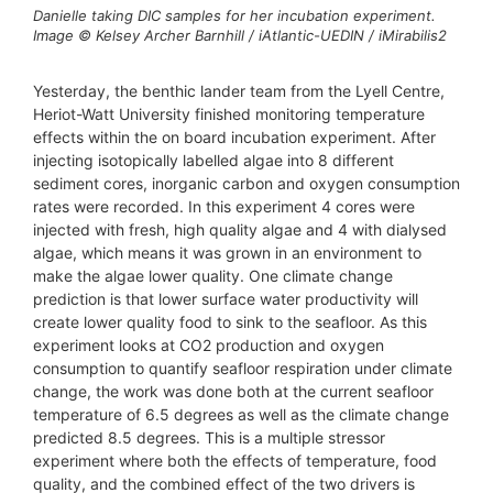
Danielle taking DIC samples for her incubation experiment.
Image © Kelsey Archer Barnhill / iAtlantic-UEDIN / iMirabilis2
Yesterday, the benthic lander team from the Lyell Centre,
Heriot-Watt University finished monitoring temperature
effects within the on board incubation experiment. After
injecting isotopically labelled algae into 8 different
sediment cores, inorganic carbon and oxygen consumption
rates were recorded. In this experiment 4 cores were
injected with fresh, high quality algae and 4 with dialysed
algae, which means it was grown in an environment to
make the algae lower quality. One climate change
prediction is that lower surface water productivity will
create lower quality food to sink to the seafloor. As this
experiment looks at CO2 production and oxygen
consumption to quantify seafloor respiration under climate
change, the work was done both at the current seafloor
temperature of 6.5 degrees as well as the climate change
predicted 8.5 degrees. This is a multiple stressor
experiment where both the effects of temperature, food
quality, and the combined effect of the two drivers is