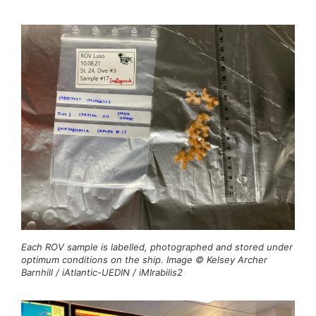
Each ROV sample is labelled, photographed and stored under
optimum conditions on the ship. Image © Kelsey Archer
Barnhill / iAtlantic-UEDIN / iMIrabilis2