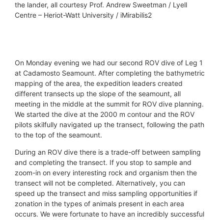
the lander, all courtesy Prof. Andrew Sweetman / Lyell
Centre – Heriot-Watt University / iMirabilis2
© Prof. Andrew Sweetman / Lyell Centre - Heriot-
© Prof. Andrew Sweetman / Lyell Centre - Heriot-
© Prof. Andrew Sweetman / Lyell Centre - Heriot-
© Prof. Andrew Sweetman / Lyell Centre - Heriot-
Watt University / iMirabilis2
Watt University / iMirabilis2
Watt University / iMirabilis2
Watt University / iMirabilis2
On Monday evening we had our second ROV dive of Leg 1
at Cadamosto Seamount. After completing the bathymetric
mapping of the area, the expedition leaders created
different transects up the slope of the seamount, all
meeting in the middle at the summit for ROV dive planning.
We started the dive at the 2000 m contour and the ROV
pilots skilfully navigated up the transect, following the path
to the top of the seamount.
During an ROV dive there is a trade-off between sampling
and completing the transect. If you stop to sample and
zoom-in on every interesting rock and organism then the
transect will not be completed. Alternatively, you can
speed up the transect and miss sampling opportunities if
zonation in the types of animals present in each area
occurs. We were fortunate to have an incredibly successful