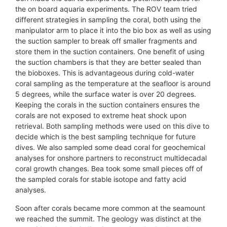
the on board aquaria experiments. The ROV team tried
different strategies in sampling the coral, both using the
manipulator arm to place it into the bio box as well as using
the suction sampler to break off smaller fragments and
store them in the suction containers. One benefit of using
the suction chambers is that they are better sealed than
the bioboxes. This is advantageous during cold-water
coral sampling as the temperature at the seafloor is around
5 degrees, while the surface water is over 20 degrees.
Keeping the corals in the suction containers ensures the
corals are not exposed to extreme heat shock upon
retrieval. Both sampling methods were used on this dive to
decide which is the best sampling technique for future
dives. We also sampled some dead coral for geochemical
analyses for onshore partners to reconstruct multidecadal
coral growth changes. Bea took some small pieces off of
the sampled corals for stable isotope and fatty acid
analyses.
Soon after corals became more common at the seamount
we reached the summit. The geology was distinct at the