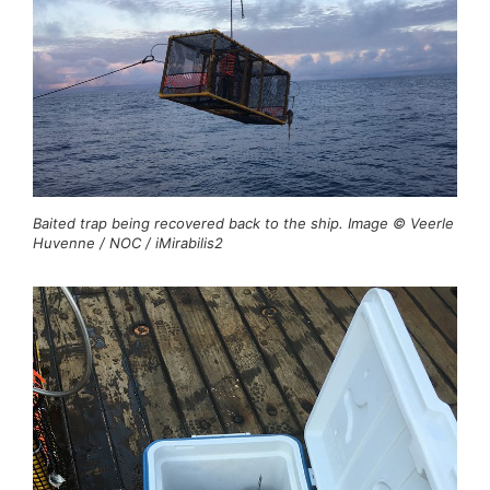
Baited trap being recovered back to the ship. Image © Veerle
Huvenne / NOC / iMirabilis2