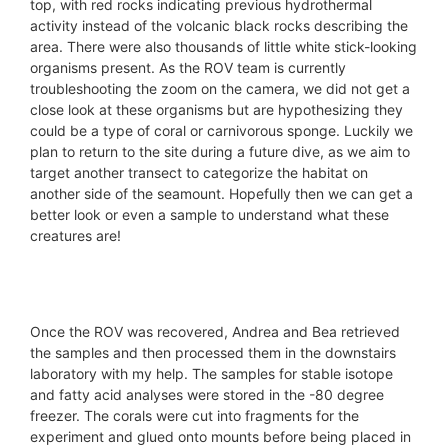
top, with red rocks indicating previous hydrothermal
activity instead of the volcanic black rocks describing the
area. There were also thousands of little white stick-looking
organisms present. As the ROV team is currently
troubleshooting the zoom on the camera, we did not get a
close look at these organisms but are hypothesizing they
could be a type of coral or carnivorous sponge. Luckily we
plan to return to the site during a future dive, as we aim to
target another transect to categorize the habitat on
another side of the seamount. Hopefully then we can get a
better look or even a sample to understand what these
creatures are!
© ROV Luso / iMirabilis2
© ROV Luso / iMirabilis2
© ROV Luso / iMirabilis2
© ROV Luso / iMirabilis2
© ROV Luso / iMirabilis2
© ROV Luso / iMirabilis2
Once the ROV was recovered, Andrea and Bea retrieved
the samples and then processed them in the downstairs
laboratory with my help. The samples for stable isotope
and fatty acid analyses were stored in the -80 degree
freezer. The corals were cut into fragments for the
experiment and glued onto mounts before being placed in