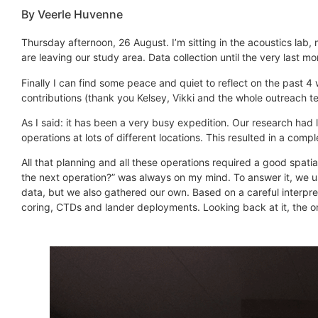
By Veerle Huvenne
Thursday afternoon, 26 August. I’m sitting in the acoustics lab
are leaving our study area. Data collection until the very last m
Finally I can find some peace and quiet to reflect on the past 4 
contributions (thank you Kelsey, Vikki and the whole outreach te
As I said: it has been a very busy expedition. Our research had lo
operations at lots of different locations. This resulted in a com
All that planning and all these operations required a good spat
the next operation?” was always on my mind. To answer it, we 
data, but we also gathered our own. Based on a careful interp
coring, CTDs and lander deployments. Looking back at it, the onl