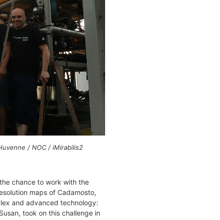
uvenne / NOC / iMirabilis2
the chance to work with the
-resolution maps of Cadamosto,
plex and advanced technology:
usan, took on this challenge in