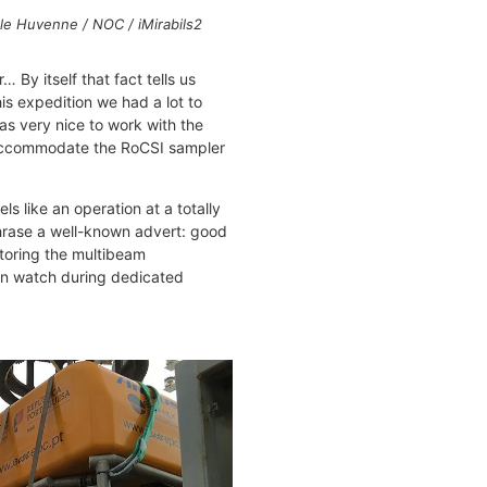
le Huvenne / NOC / iMirabils2
 By itself that fact tells us
is expedition we had a lot to
as very nice to work with the
o accommodate the RoCSI sampler
 like an operation at a totally
aphrase a well-known advert: good
itoring the multibeam
on watch during dedicated