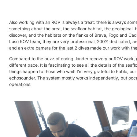
Also working with an ROV is always a treat: there is always some d
something about the area, the seafloor habitat, the geological,
discover, and the habitats on the flanks of Brava, Fogo and Ca
Luso ROV team, they are very professional, 200% dedicated, and
and an extra camera for the last 2 dives made our work with the
Compared to the buzz of coring, lander recovery or ROV work, g
different pace. It is fascinating to see all the details of the 
things happen to those who wait! I’m very grateful to Pablo, ou
echosounder. The system mostly works independently, but occa
operations.