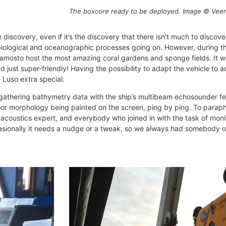
The boxcore ready to be deployed. Image © Veer
iscovery, even if it’s the discovery that there isn’t much to discover…
 biological and oceanographic processes going on. However, during th
damosto host the most amazing coral gardens and sponge fields. It w
 just super-friendly! Having the possibility to adapt the vehicle t
 Luso extra special.
athering bathymetry data with the ship’s multibeam echosounder feels
seafloor morphology being painted on the screen, ping by ping. To par
r acoustics expert, and everybody who joined in with the task of mon
sionally it needs a nudge or a tweak, so we always had somebody 