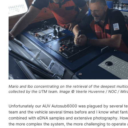
Mario and Ibo concentrating on the retrieval of the deepest multic
collected by the UTM team. Image © Veerle Huvenne / NOC / iMira
Unfortunately our AUV Autosub6000 was plagued by several tech
team and the vehicle several times before and I know what fant
combined with eDNA samples and extensive photography. Howeve
the more complex the system, the more challenging to operate a