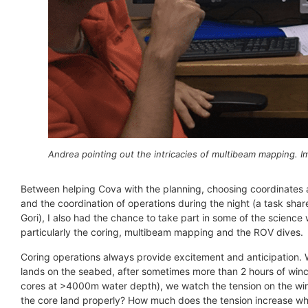
Andrea pointing out the intricacies of multibeam mapping. 
Between helping Cova with the planning, choosing coordinates
and the coordination of operations during the night (a task sha
Gori), I also had the chance to take part in some of the science 
particularly the coring, multibeam mapping and the ROV dives.
Coring operations always provide excitement and anticipation.
lands on the seabed, after sometimes more than 2 hours of win
cores at >4000m water depth), we watch the tension on the wire
the core land properly? How much does the tension increase wh