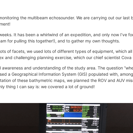
, monitoring the multibeam echosounder. We are carrying out our last
oment!
weeks. It has been a whirlwind of an expedition, and only now I’ve fo
am for pulling this together!), and to gather my own thoughts.
ts of facets, we used lots of different types of equipment, which all t
plex and challenging planning exercise, which our chief scientist Cova 
ial awareness and understanding of the study area. The question “wh
used a Geographical Information System (GIS) populated with, among
retation of these bathymetric maps, we planned the ROV and AUV miss
y thing I can say is: we covered a lot of ground!