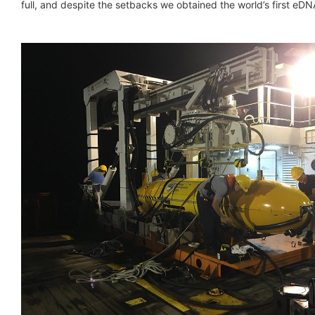
full, and despite the setbacks we obtained the world’s first e