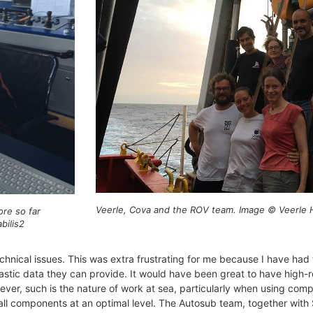
Veerle, Cova and the ROV team. Image © Veerle H
ore so far
bilis2
nical issues. This was extra frustrating for me because I have had 
astic data they can provide. It would have been great to have high
r, such is the nature of work at sea, particularly when using com
ll components at an optimal level. The Autosub team, together with S