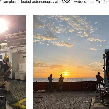
DNA samples collected autonomously at >3000m water depth. That is qu