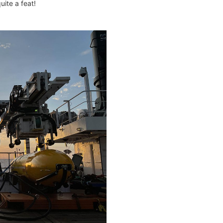
ite a feat!