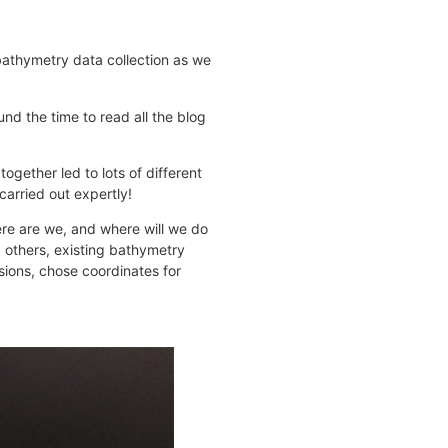
 bathymetry data collection as we
und the time to read all the blog
ogether led to lots of different
carried out expertly!
ere are we, and where will we do
 others, existing bathymetry
ions, chose coordinates for