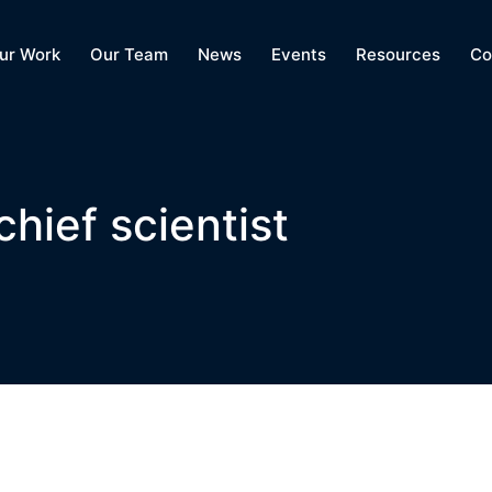
ur Work
Our Team
News
Events
Resources
Co
hief scientist