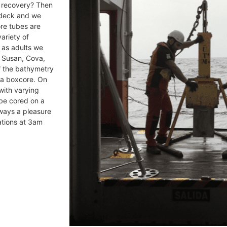
 recovery? Then
n deck and we
ore tubes are
ariety of
: as adults we
, Susan, Cova,
f the bathymetry
 a boxcore. On
with varying
 be cored on a
ways a pleasure
ations at 3am