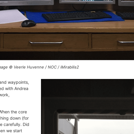
Image © Veerle Huvenne / NOC / iMirabilis2
 and waypoints,
red with Andrea
work,
 When the core
ching down (for
 carefully. Did
en we start