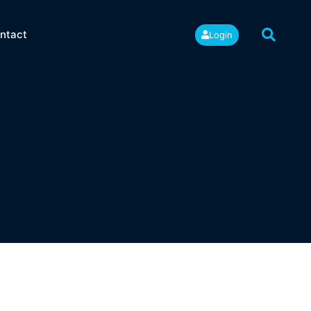
ntact
Login