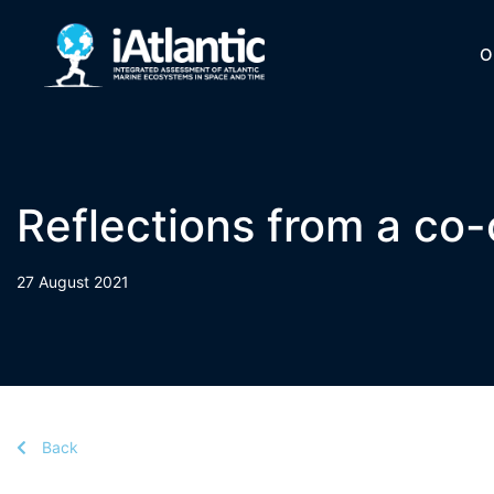
O
Reflections from a co-c
27 August 2021
Back