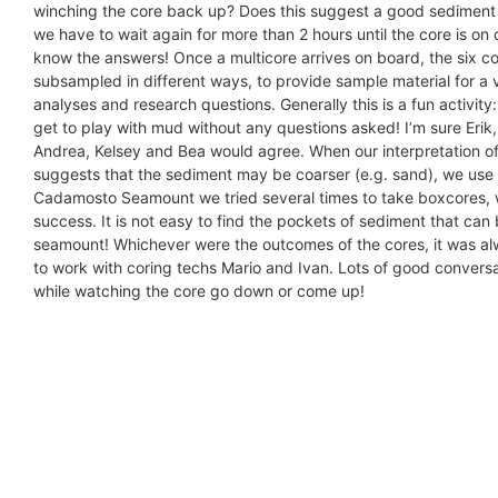
winching the core back up? Does this suggest a good sediment
we have to wait again for more than 2 hours until the core is o
know the answers! Once a multicore arrives on board, the six c
subsampled in different ways, to provide sample material for a v
analyses and research questions. Generally this is a fun activity
get to play with mud without any questions asked! I’m sure Erik
Andrea, Kelsey and Bea would agree. When our interpretation o
suggests that the sediment may be coarser (e.g. sand), we use
Cadamosto Seamount we tried several times to take boxcores, 
success. It is not easy to find the pockets of sediment that can
seamount! Whichever were the outcomes of the cores, it was al
to work with coring techs Mario and Ivan. Lots of good convers
while watching the core go down or come up!