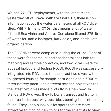
© Prof. Andrew Sweetman / Lyell Centre-HWU /
© Prof. Andrew Sweetman / Lyell Centre-HWU /
© Prof. Andrew Sweetman / Lyell Centre-HWU /
iMirabilis2
iMirabilis2
iMirabilis2
We had 22 CTD deployments, with the latest taken
yesterday off of Brava. With the final CTD, there is now
information about the water parameters at all ROV dive
sites. With this many CTDs, that means a lot of water
filtered! Bea Vinha and Andrea Gori alone filtered 275 litres
of water for stable isotopes, fatty acids, and particulate
organic carbon.
Ten ROV dives were completed during the cruise. Eight of
these were for seamount and continental shelf habitat
mapping and sample collection, and two dives were for
abyssal biology and testing RoCSI. RoCSI was successfully
integrated into ROV Luso for these last two dives, with
toughened housing for sample cartridges and a 6000m
rated battery pack. The different science objectives for
the latest two dives made pilots fly in a new way. In
standard ROV dives, they follow a transect and try to film
the area in the best way possible, zooming in on interesting
fauna. They keep a lookout for spots that are more
attractive for finding new things for the scientists to view.