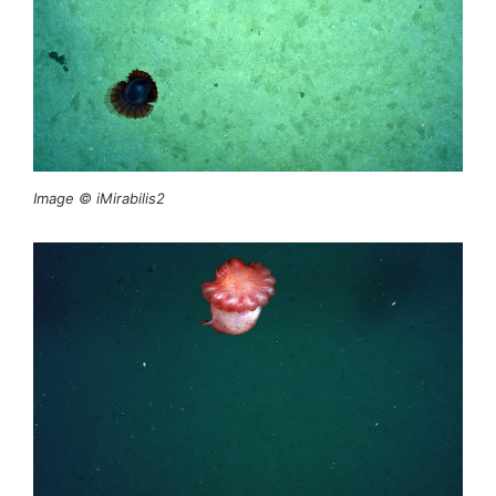
Image © iMirabilis2