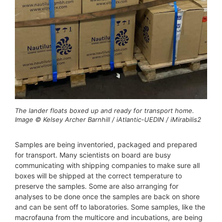
The lander floats boxed up and ready for transport home.
Image © Kelsey Archer Barnhill / iAtlantic-UEDIN / iMirabilis2
Samples are being inventoried, packaged and prepared
for transport. Many scientists on board are busy
communicating with shipping companies to make sure all
boxes will be shipped at the correct temperature to
preserve the samples. Some are also arranging for
analyses to be done once the samples are back on shore
and can be sent off to laboratories. Some samples, like the
macrofauna from the multicore and incubations, are being