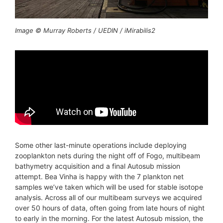
Image © Murray Roberts / UEDIN / iMirabilis2
Some other last-minute operations include deploying
zooplankton nets during the night off of Fogo, multibeam
bathymetry acquisition and a final Autosub mission
attempt. Bea Vinha is happy with the 7 plankton net
samples we’ve taken which will be used for stable isotope
analysis. Across all of our multibeam surveys we acquired
over 50 hours of data, often going from late hours of night
to early in the morning. For the latest Autosub mission, the