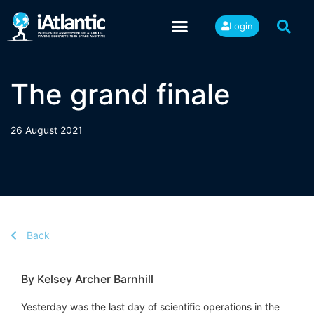
Login
The grand finale
26 August 2021
Back
By Kelsey Archer Barnhill
Yesterday was the last day of scientific operations in the