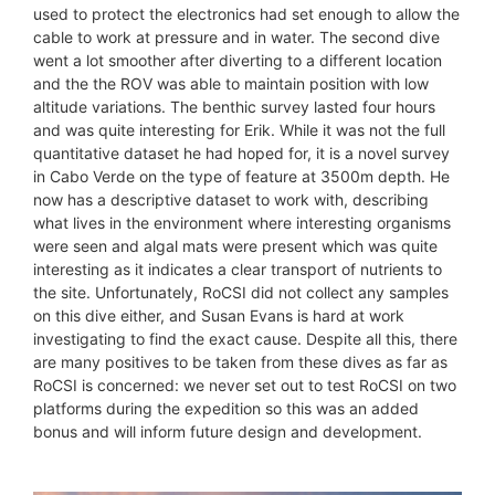
used to protect the electronics had set enough to allow the
cable to work at pressure and in water. The second dive
went a lot smoother after diverting to a different location
and the the ROV was able to maintain position with low
altitude variations. The benthic survey lasted four hours
and was quite interesting for Erik. While it was not the full
quantitative dataset he had hoped for, it is a novel survey
in Cabo Verde on the type of feature at 3500m depth. He
now has a descriptive dataset to work with, describing
what lives in the environment where interesting organisms
were seen and algal mats were present which was quite
interesting as it indicates a clear transport of nutrients to
the site. Unfortunately, RoCSI did not collect any samples
on this dive either, and Susan Evans is hard at work
investigating to find the exact cause. Despite all this, there
are many positives to be taken from these dives as far as
RoCSI is concerned: we never set out to test RoCSI on two
platforms during the expedition so this was an added
bonus and will inform future design and development.