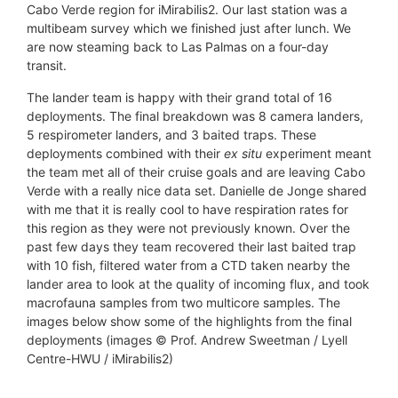
Cabo Verde region for iMirabilis2. Our last station was a
multibeam survey which we finished just after lunch. We
are now steaming back to Las Palmas on a four-day
transit.
The lander team is happy with their grand total of 16
deployments. The final breakdown was 8 camera landers,
5 respirometer landers, and 3 baited traps. These
deployments combined with their
ex situ
experiment meant
the team met all of their cruise goals and are leaving Cabo
Verde with a really nice data set. Danielle de Jonge shared
with me that it is really cool to have respiration rates for
this region as they were not previously known. Over the
past few days they team recovered their last baited trap
with 10 fish, filtered water from a CTD taken nearby the
lander area to look at the quality of incoming flux, and took
macrofauna samples from two multicore samples. The
images below show some of the highlights from the final
deployments (images © Prof. Andrew Sweetman / Lyell
Centre-HWU / iMirabilis2)