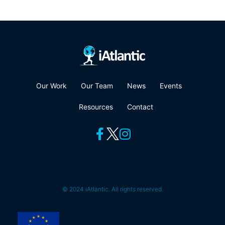
Our Work
Our Team
News
Events
Resources
Contact
© 2024 iAtlantic. All rights reserved.