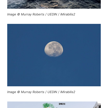
Image © Murray Roberts / UEDIN / iMirabilis2
Image © Murray Roberts / UEDIN / iMirabilis2