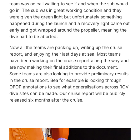
team was on call waiting to see if and when the sub would
go in. The sub was in great working condition and they
were given the green light but unfortunately something
happened during the launch and a recovery light came out
early and got wrapped around the propeller, meaning the
dive had to be aborted.
Now all the teams are packing up, writing up the cruise
report, and enjoying their last days at sea. Most teams
have been working on the cruise report along the way and
are now making their final additions to the document.
Some teams are also looking to provide preliminary results
in the cruise report. Bea for example is looking through
OFOP annotations to see what generalisations across ROV
dive sites can be made. Our cruise report will be publicly
released six months after the cruise.