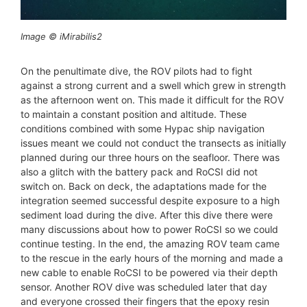
Image © iMirabilis2
On the penultimate dive, the ROV pilots had to fight
against a strong current and a swell which grew in strength
as the afternoon went on. This made it difficult for the ROV
to maintain a constant position and altitude. These
conditions combined with some Hypac ship navigation
issues meant we could not conduct the transects as initially
planned during our three hours on the seafloor. There was
also a glitch with the battery pack and RoCSI did not
switch on. Back on deck, the adaptations made for the
integration seemed successful despite exposure to a high
sediment load during the dive. After this dive there were
many discussions about how to power RoCSI so we could
continue testing. In the end, the amazing ROV team came
to the rescue in the early hours of the morning and made a
new cable to enable RoCSI to be powered via their depth
sensor. Another ROV dive was scheduled later that day
and everyone crossed their fingers that the epoxy resin