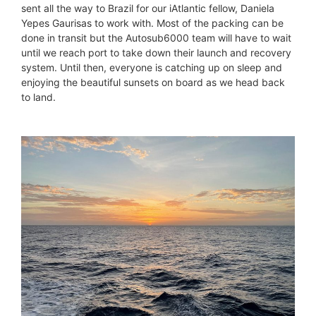
sent all the way to Brazil for our iAtlantic fellow, Daniela
Yepes Gaurisas to work with. Most of the packing can be
done in transit but the Autosub6000 team will have to wait
until we reach port to take down their launch and recovery
system. Until then, everyone is catching up on sleep and
enjoying the beautiful sunsets on board as we head back
to land.