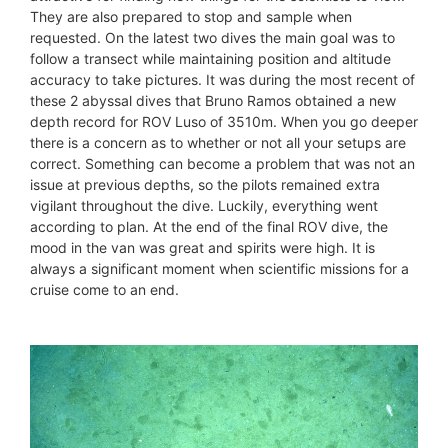
They are also prepared to stop and sample when
requested. On the latest two dives the main goal was to
follow a transect while maintaining position and altitude
accuracy to take pictures. It was during the most recent of
these 2 abyssal dives that Bruno Ramos obtained a new
depth record for ROV Luso of 3510m. When you go deeper
there is a concern as to whether or not all your setups are
correct. Something can become a problem that was not an
issue at previous depths, so the pilots remained extra
vigilant throughout the dive. Luckily, everything went
according to plan. At the end of the final ROV dive, the
mood in the van was great and spirits were high. It is
always a significant moment when scientific missions for a
cruise come to an end.