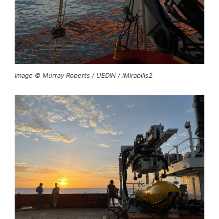
Image © Murray Roberts / UEDIN / iMirabilis2