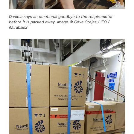
Daniela says an emotional goodbye to the respirometer
before it is packed away. Image © Cova Orejas / IEO /
iMirabilis2