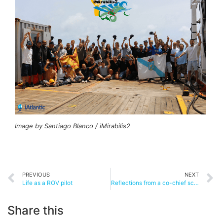
Image by Santiago Blanco / iMirabilis2
PREVIOUS
NEXT
Life as a ROV pilot
Reflections from a co-chief scientist
Share this