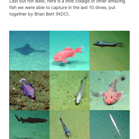
Last but not least, here is a little collage of other amazing
fish we were able to capture in the last 10 dives, put
together by Brian Bett (NOC).