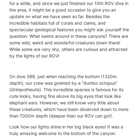
for a while, and since we just finished our 10th ROV dive in
the area, it might be a good occasion to give you an
update on what we have seen so far. Besides the
incredible habitats full of corals and clams, and
spectacular geological features you might ask yourself the
question: What swims around in these canyons? There are
some wild, weird and wonderful creatures down there!
While some are very shy, others are curious and attracted
by the lights of our ROV!
On dive 388, just when reaching the bottom (1320m
depth), our crew was greeted by a “dumbo octopus”
(
Grimpotheutis
). This incredible species is famous for its
cute looks, having fins above its big eyes that look like
elephant ears. However, we still know very little about
these creatures, which have been observed down to more
than 7000m depth (deeper than our ROV can go!).
Look how our lights shine in her big black eyes! It was a
truly amazing welcome to the bottom of the canyon.