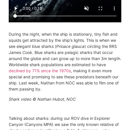
During the night, when the ship is stationary, tiny fish and
squids get attracted by the ship’s lights. This is when we
see elegant blue sharks (
Prioace glauca
) circling the RRS
James Cook
. Blue sharks are pelagic sharks that occur
around the globe and can grow up to more than 3m length.
Worldwide shark populations are estimated to have
declined by 71% since the 1970s
, making it even more
special and promising to see these predators beneath our
ship. Last week, Nathan from NOC was able to film one of
them passing by.
Shark video © Nathan Hubot, NOC
Talking about sharks: during our ROV dive in Explorer
Canyon (Canyons MPA) we saw the only known relative of