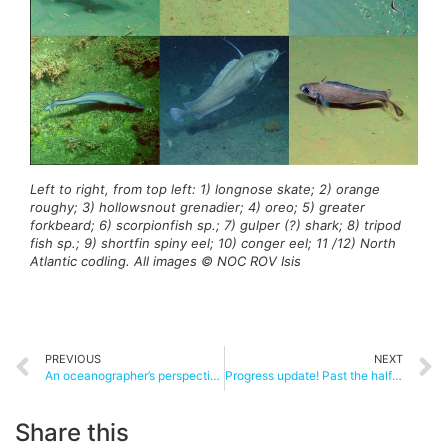
Left to right, from top left: 1) longnose skate; 2) orange
roughy; 3) hollowsnout grenadier; 4) oreo; 5) greater
forkbeard; 6) scorpionfish sp.; 7) gulper (?) shark; 8) tripod
fish sp.; 9) shortfin spiny eel; 10) conger eel; 11 /12) North
Atlantic codling. All images © NOC ROV Isis
PREVIOUS
NEXT
An oceanographer’s perspective on Whittard Canyon
Progress update! Past the halfway mark
Share this