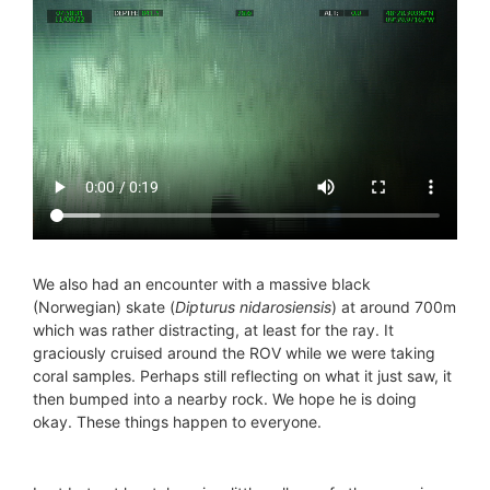
We also had an encounter with a massive black
(Norwegian) skate (
Dipturus nidarosiensis
) at around 700m
which was rather distracting, at least for the ray. It
graciously cruised around the ROV while we were taking
coral samples. Perhaps still reflecting on what it just saw, it
then bumped into a nearby rock. We hope he is doing
okay. These things happen to everyone.