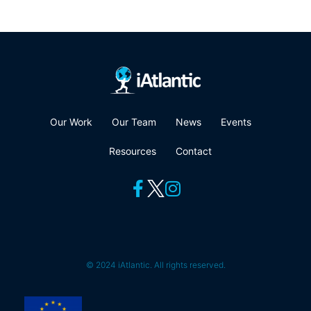
Our Work
Our Team
News
Events
Resources
Contact
© 2024 iAtlantic. All rights reserved.