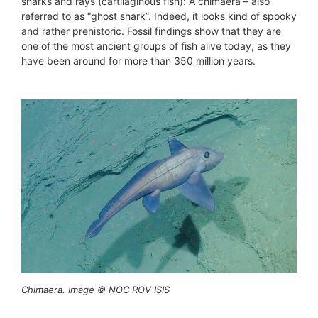
sharks and rays (cartilaginous fish): A chimaera – also
referred to as “ghost shark”. Indeed, it looks kind of spooky
and rather prehistoric. Fossil findings show that they are
one of the most ancient groups of fish alive today, as they
have been around for more than 350 million years.
Chimaera. Image © NOC ROV ISIS