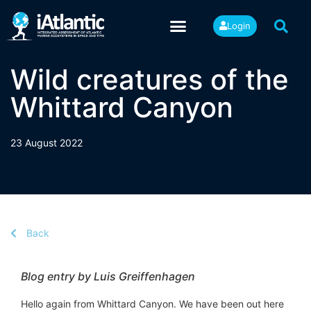
Login
Wild creatures of the
Whittard Canyon
23 August 2022
Back
Blog entry by Luis Greiffenhagen
Hello again from Whittard Canyon. We have been out here