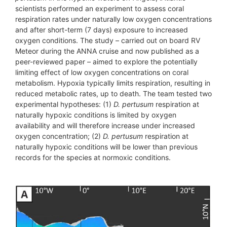
scientists performed an experiment to assess coral
respiration rates under naturally low oxygen concentrations
and after short-term (7 days) exposure to increased
oxygen conditions. The study – carried out on board RV
Meteor during the ANNA cruise and now published as a
peer-reviewed paper – aimed to explore the potentially
limiting effect of low oxygen concentrations on coral
metabolism. Hypoxia typically limits respiration, resulting in
reduced metabolic rates, up to death. The team tested two
experimental hypotheses: (1)
D. pertusum
respiration at
naturally hypoxic conditions is limited by oxygen
availability and will therefore increase under increased
oxygen concentration; (2)
D. pertusum
respiration at
naturally hypoxic conditions will be lower than previous
records for the species at normoxic conditions.