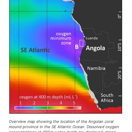
Overview map showing the location of the Angolan coral
mound province in the SE Atlantic Ocean. Dissolved oxygen
concentrations at 400 m water depth are displayed. Image