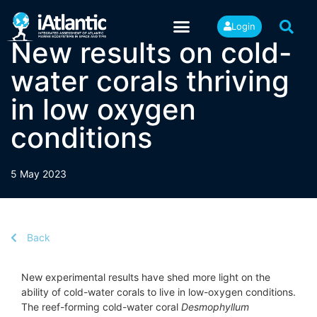
Login
New results on cold-
water corals thriving
in low oxygen
conditions
5 May 2023
Back
New experimental results have shed more light on the
ability of cold-water corals to live in low-oxygen conditions.
The reef-forming cold-water coral
Desmophyllum