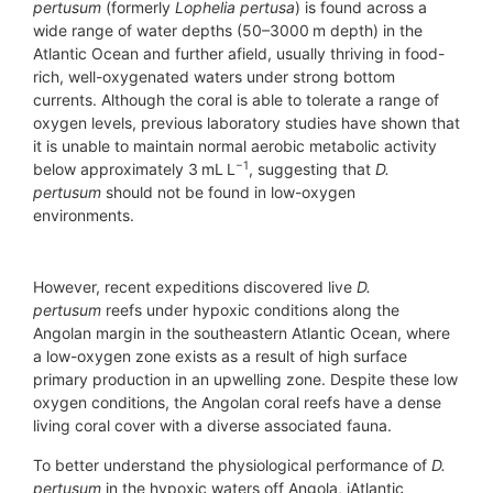
pertusum
(formerly
Lophelia pertusa
) is found across a
wide range of water depths (50–3000 m depth) in the
Atlantic Ocean and further afield, usually thriving in food-
rich, well-oxygenated waters under strong bottom
currents. Although the coral is able to tolerate a range of
oxygen levels, previous laboratory studies have shown that
it is unable to maintain normal aerobic metabolic activity
−1
below approximately 3 mL L
, suggesting that
D.
pertusum
should not be found in low-oxygen
environments.
However, recent expeditions discovered live
D.
pertusum
reefs under hypoxic conditions along the
Angolan margin in the southeastern Atlantic Ocean, where
a low-oxygen zone exists as a result of high surface
primary production in an upwelling zone. Despite these low
oxygen conditions, the Angolan coral reefs have a dense
living coral cover with a diverse associated fauna.
To better understand the physiological performance of
D.
pertusum
in the hypoxic waters off Angola, iAtlantic