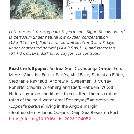
Left: the reef-forming coral D. pertusum. Right: Respiration of
D. pertusum under natural low oxygen concentration
(1.2 ± 0.1 mL L−1; light blue), as well as after 3 and 7 days
under contrasted natural (1.4 ± 0.5 mL L−1) and increased
(6.1 ± 0.6 mL L−1; dark blue) oxygen concentration.
Read the full paper
: Andrea Gori, Covadonga Orejas, Furu
Mienis, Christine Ferrier-Pagès, Meri Bilan, Sebastian Flöter,
Stephanie Reynaud, Andrew K. Sweetman, J Murray
Roberts, Claudia Wienberg and Dierk Hebbeln (2023)
Natural hypoxic conditions do not affect the respiration
rates of the cold-water coral
Desmophyllum pertusum
(
Lophelia pertusa
) living in the Angola margin
(Southeastern Atlantic Ocean). Deep Sea Research Part I.
https://doi.org/10.1016/j.dsr.2023.104052