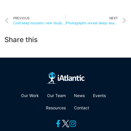
PREVIOUS
NEXT
Cold seep mussels: new study shows long-haul migration is possible
Photographs reveal deep-sea sponges being impacted by offshore drilling
Share this
Our Work
Our Team
News
Events
Resources
Contact