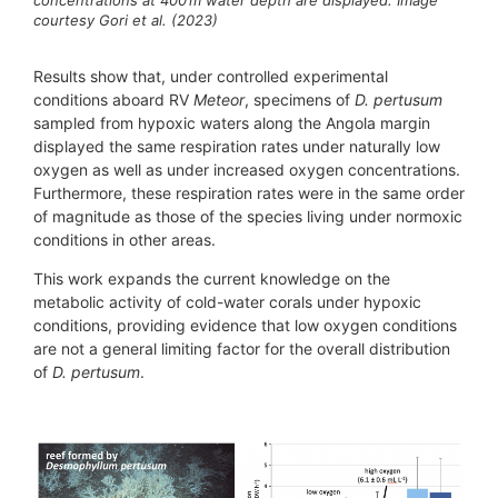
courtesy Gori et al. (2023)
Results show that, under controlled experimental
conditions aboard RV
Meteor
, specimens of
D. pertusum
sampled from hypoxic waters along the Angola margin
displayed the same respiration rates under naturally low
oxygen as well as under increased oxygen concentrations.
Furthermore, these respiration rates were in the same order
of magnitude as those of the species living under normoxic
conditions in other areas.
This work expands the current knowledge on the
metabolic activity of cold-water corals under hypoxic
conditions, providing evidence that low oxygen conditions
are not a general limiting factor for the overall distribution
of
D. pertusum
.