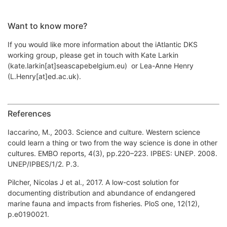
Want to know more?
If you would like more information about the iAtlantic DKS
working group, please get in touch with Kate Larkin
(kate.larkin[at]seascapebelgium.eu) or Lea-Anne Henry
(L.Henry[at]ed.ac.uk).
References
Iaccarino, M., 2003. Science and culture. Western science
could learn a thing or two from the way science is done in other
cultures. EMBO reports, 4(3), pp.220–223. IPBES: UNEP. 2008.
UNEP/IPBES/1/2. P.3.
Pilcher, Nicolas J et al., 2017. A low-cost solution for
documenting distribution and abundance of endangered
marine fauna and impacts from fisheries. PloS one, 12(12),
p.e0190021.