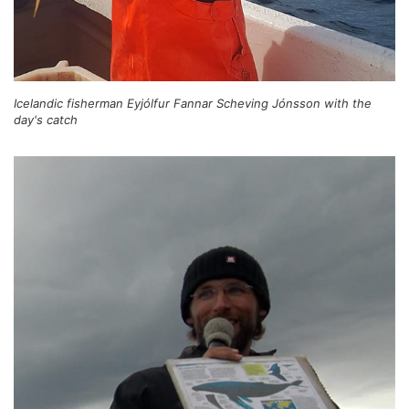
Icelandic fisherman Eyjólfur Fannar Scheving Jónsson with the
day's catch