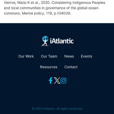
Vierros, Marjo K et al., 2020. Considering Indigenous Peoples
and local communities in governance of the global ocean
commons. Marine policy, 119, p.104039.
Our Work
Our Team
News
Events
Resources
Contact
© 2024 iAtlantic. All rights reserved.