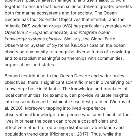
together to ensure that ocean science delivers greater benefits
both for marine ecosystems and for society. The Ocean
Decade has four Scientific Objectives that interlink, and the
iAtlantic DKS working group (WG) has particular synergies with
Objective 2 – Expand, innovate, and integrate ocean
knowledge systems globally
.
Similarly, the Global Earth
Observation System of Systems (GEOSS) calls on the ocean
observing community to recognise diverse forms of knowledge
and to establish meaningful partnerships with communities,
organisations and states.
Beyond contributing to the Ocean Decade and wider policy
objectives, there is significant scientific merit in diversifying our
knowledge base in iAtlantic. The knowledge and practices of
local communities, for example, can provide valuable insights
into conservation and sustainable use best practice (Vierros et
al. 2020). Moreover, tapping into lived-experience
observational knowledge from people who spend much of their
lives in or near the ocean can prove a cost-efficient and
effective method for obtaining distribution, abundance and
population trend data (Pilcher et al. 2017). Thus, while the