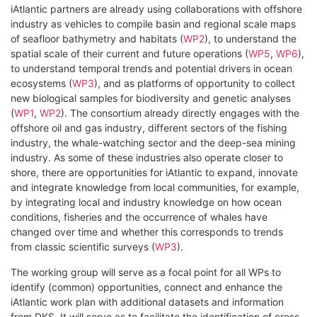
iAtlantic partners are already using collaborations with offshore
industry as vehicles to compile basin and regional scale maps
of seafloor bathymetry and habitats (
WP2
), to understand the
spatial scale of their current and future operations (
WP5
,
WP6
),
to understand temporal trends and potential drivers in ocean
ecosystems (
WP3
), and as platforms of opportunity to collect
new biological samples for biodiversity and genetic analyses
(
WP1
,
WP2
). The consortium already directly engages with the
offshore oil and gas industry, different sectors of the fishing
industry, the whale-watching sector and the deep-sea mining
industry. As some of these industries also operate closer to
shore, there are opportunities for iAtlantic to expand, innovate
and integrate knowledge from local communities, for example,
by integrating local and industry knowledge on how ocean
conditions, fisheries and the occurrence of whales have
changed over time and whether this corresponds to trends
from classic scientific surveys (
WP3
).
The working group will serve as a focal point for all WPs to
identify (common) opportunities, connect and enhance the
iAtlantic work plan with additional datasets and information
from DKS. It will serve as to facilitate the identification of cross-