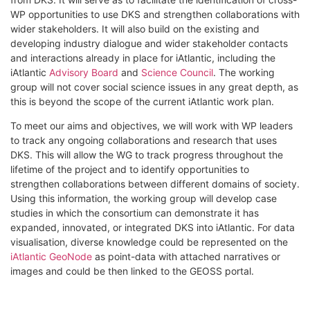
WP opportunities to use DKS and strengthen collaborations with
wider stakeholders. It will also build on the existing and
developing industry dialogue and wider stakeholder contacts
and interactions already in place for iAtlantic, including the
iAtlantic
Advisory Board
and
Science Council
. The working
group will not cover social science issues in any great depth, as
this is beyond the scope of the current iAtlantic work plan.
To meet our aims and objectives, we will work with WP leaders
to track any ongoing collaborations and research that uses
DKS. This will allow the WG to track progress throughout the
lifetime of the project and to identify opportunities to
strengthen collaborations between different domains of society.
Using this information, the working group will develop case
studies in which the consortium can demonstrate it has
expanded, innovated, or integrated DKS into iAtlantic. For data
visualisation, diverse knowledge could be represented on the
iAtlantic GeoNode
as point-data with attached narratives or
images and could be then linked to the GEOSS portal.