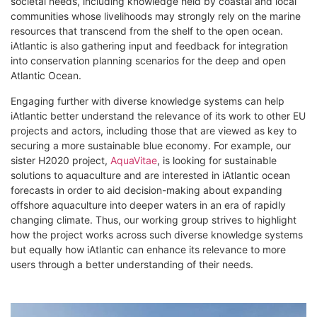
societal needs, including knowledge held by coastal and local
communities whose livelihoods may strongly rely on the marine
resources that transcend from the shelf to the open ocean.
iAtlantic is also gathering input and feedback for integration
into conservation planning scenarios for the deep and open
Atlantic Ocean.
Engaging further with diverse knowledge systems can help
iAtlantic better understand the relevance of its work to other EU
projects and actors, including those that are viewed as key to
securing a more sustainable blue economy. For example, our
sister H2020 project,
AquaVitae
, is looking for sustainable
solutions to aquaculture and are interested in iAtlantic ocean
forecasts in order to aid decision-making about expanding
offshore aquaculture into deeper waters in an era of rapidly
changing climate. Thus, our working group strives to highlight
how the project works across such diverse knowledge systems
but equally how iAtlantic can enhance its relevance to more
users through a better understanding of their needs.