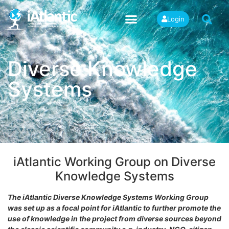
Login
Diverse Knowledge
Systems
iAtlantic Working Group on Diverse
Knowledge Systems
The iAtlantic Diverse Knowledge Systems Working Group
was set up as a focal point for iAtlantic to further promote the
use of knowledge in the project from diverse sources beyond