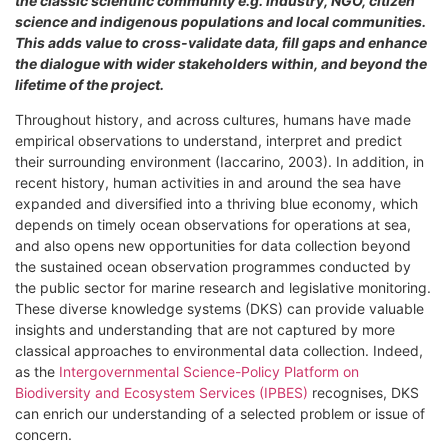
the classic scientific community e.g. industry, NGO, citizen
science and indigenous populations and local communities.
This adds value to cross-validate data, fill gaps and enhance
the dialogue with wider stakeholders within, and beyond the
lifetime of the project.
Throughout history, and across cultures, humans have made
empirical observations to understand, interpret and predict
their surrounding environment (Iaccarino, 2003). In addition, in
recent history, human activities in and around the sea have
expanded and diversified into a thriving blue economy, which
depends on timely ocean observations for operations at sea,
and also opens new opportunities for data collection beyond
the sustained ocean observation programmes conducted by
the public sector for marine research and legislative monitoring.
These diverse knowledge systems (DKS) can provide valuable
insights and understanding that are not captured by more
classical approaches to environmental data collection. Indeed,
as the
Intergovernmental Science-Policy Platform on
Biodiversity and Ecosystem Services (IPBES)
recognises, DKS
can enrich our understanding of a selected problem or issue of
concern.