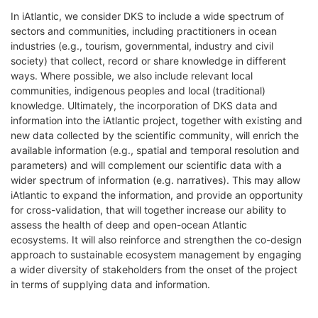
In iAtlantic, we consider DKS to include a wide spectrum of
sectors and communities, including practitioners in ocean
industries (e.g., tourism, governmental, industry and civil
society) that collect, record or share knowledge in different
ways. Where possible, we also include relevant local
communities, indigenous peoples and local (traditional)
knowledge. Ultimately, the incorporation of DKS data and
information into the iAtlantic project, together with existing and
new data collected by the scientific community, will enrich the
available information (e.g., spatial and temporal resolution and
parameters) and will complement our scientific data with a
wider spectrum of information (e.g. narratives). This may allow
iAtlantic to expand the information, and provide an opportunity
for cross-validation, that will together increase our ability to
assess the health of deep and open-ocean Atlantic
ecosystems. It will also reinforce and strengthen the co-design
approach to sustainable ecosystem management by engaging
a wider diversity of stakeholders from the onset of the project
in terms of supplying data and information.