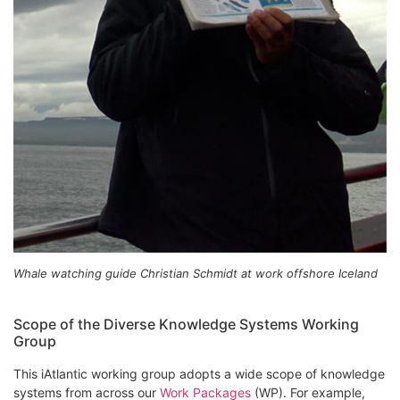
Whale watching guide Christian Schmidt at work offshore Iceland
Scope of the Diverse Knowledge Systems Working
Group
This iAtlantic working group adopts a wide scope of knowledge
systems from across our
Work Packages
(WP). For example,