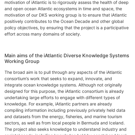
motivation of iAtlantic is to rigorously assess the health of deep
and open ocean Atlantic ecosystems in time and space, the
motivation of our DKS working group is to ensure that iAtlantic
positively contributes to the Ocean Decade and other global
policy objectives, by ensuring that the project is a participative
effort across many domains of society.
Main aims of the iAtlantic Diverse Knowledge Systems
Working Group
The broad aim is to pull through any aspects of the iAtlantic
consortium’s work that seeks to expand, innovate, and
integrate ocean knowledge systems. Although not originally
designed for this purpose, the iAtlantic consortium is already
undertaking large efforts to engage with different types of
knowledge. For example, iAtlantic partners are already
compiling information including previously privately held data
and datasets from the energy, fisheries, and marine tourism
sectors, as well as from local people in Bermuda and Iceland.
The project also seeks knowledge to understand industry and