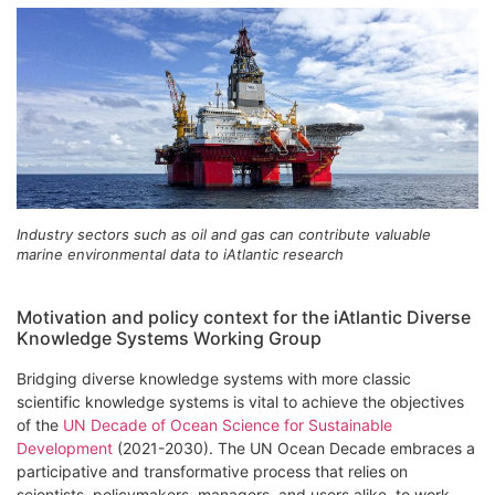
Industry sectors such as oil and gas can contribute valuable
marine environmental data to iAtlantic research
Motivation and policy context for the iAtlantic Diverse
Knowledge Systems Working Group
Bridging diverse knowledge systems with more classic
scientific knowledge systems is vital to achieve the objectives
of the
UN Decade of Ocean Science for Sustainable
Development
(2021-2030). The UN Ocean Decade embraces a
participative and transformative process that relies on
scientists, policymakers, managers, and users alike, to work