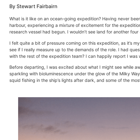
By Stewart Fairbairn
What is it like on an ocean-going expedition? Having never been 
harbour, experiencing a mixture of excitement for the expedition
research vessel had begun. I wouldn’t see land for another fo
I felt quite a bit of pressure coming on this expedition, as it’s
see if I really measure up to the demands of the role. I had ques
with the rest of the expedition team? I can happily report I was 
Before departing, I was excited about what I might see while aw
sparkling with bioluminescence under the glow of the Milky Way 
squid fishing in the ship’s lights after dark, and some of the mos