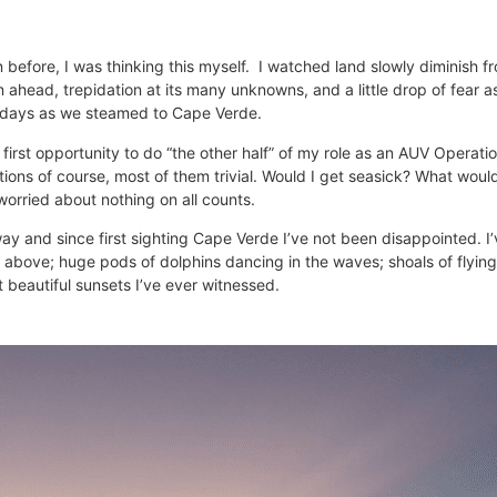
before, I was thinking this myself. I watched land slowly diminish f
 ahead, trepidation at its many unknowns, and a little drop of fear 
ur days as we steamed to Cape Verde.
 my first opportunity to do “the other half” of my role as an AUV Oper
tions of course, most of them trivial. Would I get seasick? What woul
worried about nothing on all counts.
ay and since first sighting Cape Verde I’ve not been disappointed. I
above; huge pods of dolphins dancing in the waves; shoals of flying 
t beautiful sunsets I’ve ever witnessed.