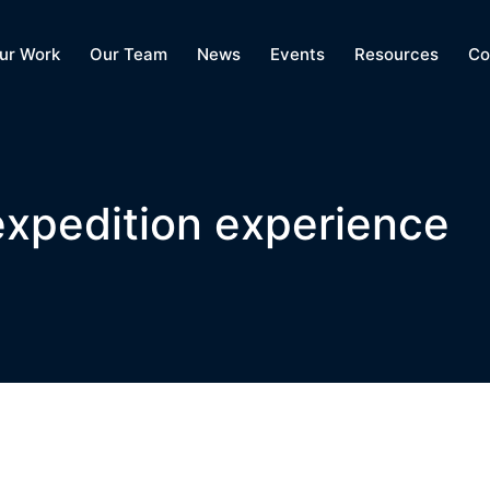
ur Work
Our Team
News
Events
Resources
Co
 expedition experience