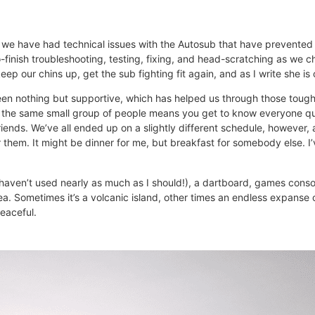
as we have had technical issues with the Autosub that have prevente
finish troubleshooting, testing, fixing, and head-scratching as we c
p our chins up, get the sub fighting fit again, and as I write she is
been nothing but supportive, which has helped us through those tough
h the same small group of people means you get to know everyone qu
friends. We’ve all ended up on a slightly different schedule, however
 them. It might be dinner for me, but breakfast for somebody else. I’v
 haven’t used nearly as much as I should!), a dartboard, games conso
sea. Sometimes it’s a volcanic island, other times an endless expans
peaceful.