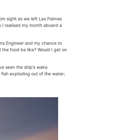
rom sight as we left Las Palmas
as I realised my month aboard a
ations Engineer and my chance to
d the food be like? Would I get on
’ve seen the ship’s wake
fish exploding out of the water;