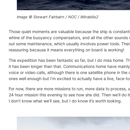
Image © Stewart Fairbairn / NOC / iMirabilis2
Those quiet moments are valuable because the ship is constantly
whine of the buoyancy compensators, and all the other sounds o
out some maintenance, which usually involves power tools. There 
reassuring because it means everything on board is working!
The expedition has been fantastic so far, but I do miss home. Th
it has been longer than that. Communications home have mainly b
voice or video calls, although there is one satellite phone in th
ones well enough but I’m excited to actually have a live, face-
For now, there are more missions to run, more data to process, 
24 hour mission this evening to see how she did. Then we’ll do 
I don’t know what we’ll see, but I do know it’s worth looking.