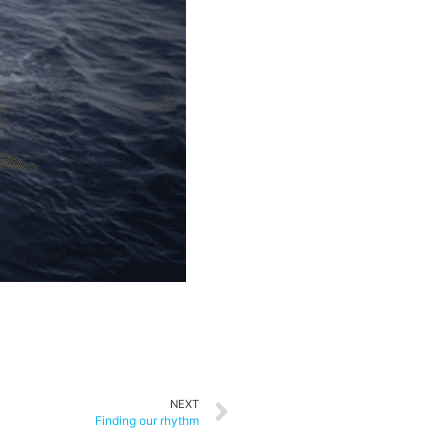
NEXT
Finding our rhythm