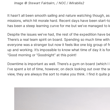
Image © Stewart Fairbairn, / NOC / iMirabilis2
It hasn’t all been smooth sailing and nature watching though, 
missions, which hit morale hard. Recent days have been start-to-
has been a steep learning curve for me but we’ve managed to kee
Despite the issues we’ve had, the rest of the expedition have 
There’s a real team spirit on board. Spending so much time wit
everyone was a stranger but now it feels like one big group of 
up and working. It’s impossible to know what time of day it is for
“Good morning or “Goodnight” at this point!
Downtime is important as well. There’s a gym on board (which I
I’ve spent a lot of time, however, on deck looking out over the 
view, they are always the sort to make you think. I find it quite 