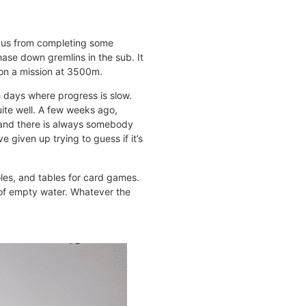
d us from completing some
hase down gremlins in the sub. It
 on a mission at 3500m.
 days where progress is slow.
ite well. A few weeks ago,
, and there is always somebody
e given up trying to guess if it’s
les, and tables for card games.
e of empty water. Whatever the