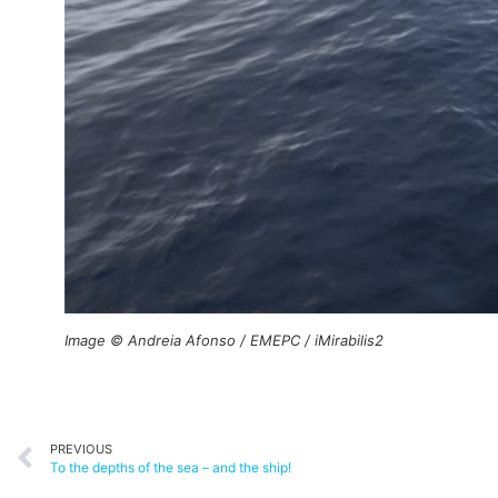
Image © Andreia Afonso / EMEPC / iMirabilis2
PREVIOUS
To the depths of the sea – and the ship!