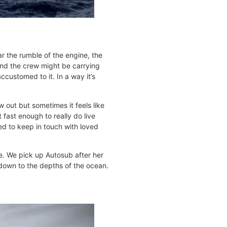
r the rumble of the engine, the
and the crew might be carrying
customed to it. In a way it’s
 out but sometimes it feels like
fast enough to really do live
ged to keep in touch with loved
e. We pick up Autosub after her
 down to the depths of the ocean.