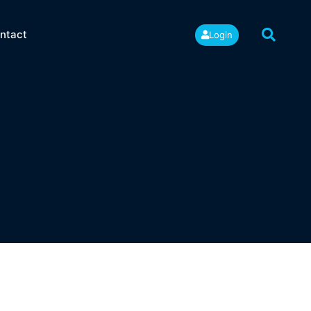
ntact
Login