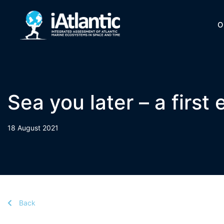
O
Sea you later – a first
18 August 2021
Back