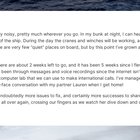
 noisy, pretty much wherever you go. In my bunk at night, I can hea
f the ship. During the day the cranes and winches will be working, 
are very few “quiet” places on board, but by this point I’ve grown ac
ere are about 2 weeks left to go, and it has been 5 weeks since I flew
een through messages and voice recordings since the internet isn’t 
e computer lab that we can use to make international calls. I’ve mana
to-face conversation with my partner Lauren when I get home!
undoubtedly more issues to fix, and certainly more successes to shar
it all over again, crossing our fingers as we watch her dive down and