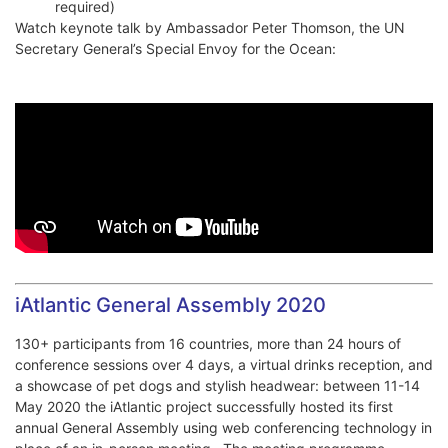
required)
Watch keynote talk by Ambassador Peter Thomson, the UN
Secretary General’s Special Envoy for the Ocean:
iAtlantic General Assembly 2020
130+ participants from 16 countries, more than 24 hours of
conference sessions over 4 days, a virtual drinks reception, and
a showcase of pet dogs and stylish headwear: between 11-14
May 2020 the iAtlantic project successfully hosted its first
annual General Assembly using web conferencing technology in