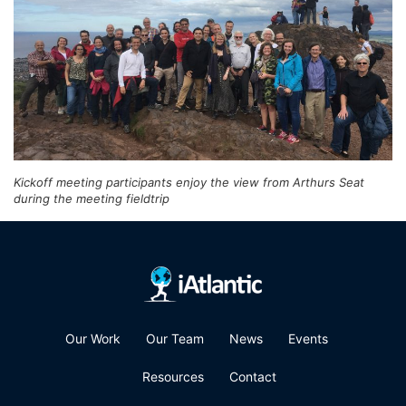
Kickoff meeting participants enjoy the view from Arthurs Seat
during the meeting fieldtrip
Our Work
Our Team
News
Events
Resources
Contact