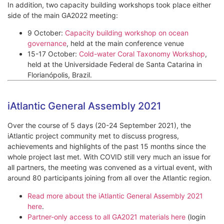
In addition, two capacity building workshops took place either
side of the main GA2022 meeting:
9 October:
Capacity building workshop on ocean
governance
, held at the main conference venue
15-17 October:
Cold-water Coral Taxonomy Workshop
,
held at the Universidade Federal de Santa Catarina in
Florianópolis, Brazil.
iAtlantic General Assembly 2021
Over the course of 5 days (20-24 September 2021), the
iAtlantic project community met to discuss progress,
achievements and highlights of the past 15 months since the
whole project last met. With COVID still very much an issue for
all partners, the meeting was convened as a virtual event, with
around 80 participants joining from all over the Atlantic region.
Read more about the iAtlantic General Assembly 2021
here
.
Partner-only access to all GA2021 materials here
(login