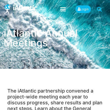
Login
iAtlantic Annual
Meetings
The iAtlantic partnership convened a
project-wide meeting each year to
discuss progress, share results and plan
next steps. Learn about the General