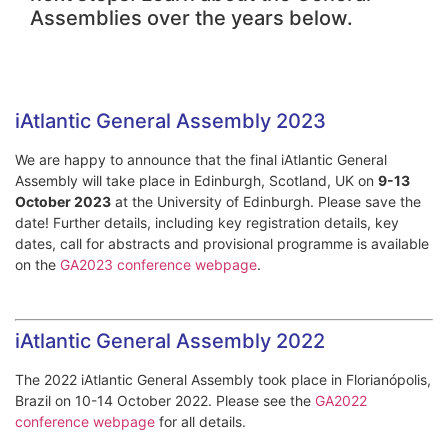
Assemblies over the years below.
iAtlantic General Assembly 2023
We are happy to announce that the final iAtlantic General
Assembly will take place in Edinburgh, Scotland, UK on
9-13
October 2023
at the University of Edinburgh. Please save the
date! Further details, including key registration details, key
dates, call for abstracts and provisional programme is available
on the
GA2023 conference webpage
.
iAtlantic General Assembly 2022
The 2022 iAtlantic General Assembly took place in Florianópolis,
Brazil on 10-14 October 2022. Please see the
GA2022
conference webpage
for all details.