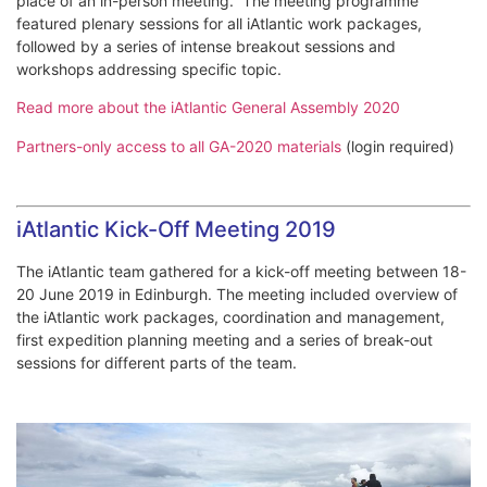
place of an in-person meeting. The meeting programme
featured plenary sessions for all iAtlantic work packages,
followed by a series of intense breakout sessions and
workshops addressing specific topic.
Read more about the iAtlantic General Assembly 2020
Partners-only access to all GA-2020 materials
(login required)
iAtlantic Kick-Off Meeting 2019
The iAtlantic team gathered for a kick-off meeting between 18-
20 June 2019 in Edinburgh. The meeting included overview of
the iAtlantic work packages, coordination and management,
first expedition planning meeting and a series of break-out
sessions for different parts of the team.