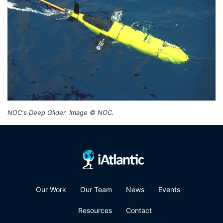
NOC's Deep Glider. Image © NOC.
Our Work
Our Team
News
Events
Resources
Contact