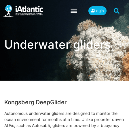
Login
Underwater gliders
Kongsberg DeepGlider
Autonomous underwater gliders are designed to monitor the
ocean environment for months at a time. Unlike propeller driven
AUVs, such as Autosub5, gliders are powered by a buoyancy