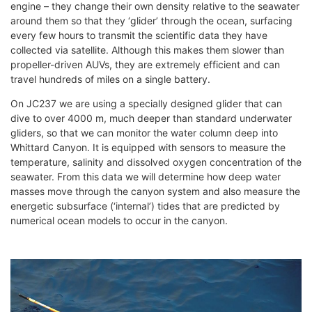
engine – they change their own density relative to the seawater
around them so that they ‘glider’ through the ocean, surfacing
every few hours to transmit the scientific data they have
collected via satellite. Although this makes them slower than
propeller-driven AUVs, they are extremely efficient and can
travel hundreds of miles on a single battery.
On JC237 we are using a specially designed glider that can
dive to over 4000 m, much deeper than standard underwater
gliders, so that we can monitor the water column deep into
Whittard Canyon. It is equipped with sensors to measure the
temperature, salinity and dissolved oxygen concentration of the
seawater. From this data we will determine how deep water
masses move through the canyon system and also measure the
energetic subsurface (‘internal’) tides that are predicted by
numerical ocean models to occur in the canyon.