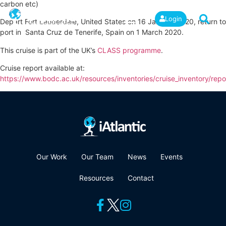
carbon etc)
Login
Depart Fort Lauderdale, United States on 16 January 2020, return to
port in Santa Cruz de Tenerife, Spain on 1 March 2020.
This cruise is part of the UK’s
CLASS programme
.
Cruise report available at:
https://www.bodc.ac.uk/resources/inventories/cruise_inventory/repo
Our Work
Our Team
News
Events
Resources
Contact