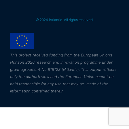
© 2024 iAtlantic. All rights reserved.
This
project received funding from the European Union’s
Horizon 2020 research and innovation programme under
grant agreement No 818123 (iAtlantic). This output reflects
only the author’s view and the European Union cannot be
held responsible for any use that may be made of the
information contained therein.