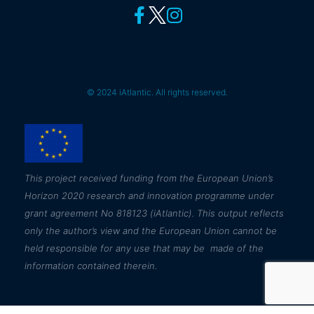
© 2024 iAtlantic. All rights reserved.
This
project received funding from the European Union’s
Horizon 2020 research and innovation programme under
grant agreement No 818123 (iAtlantic). This output reflects
only the author’s view and the European Union cannot be
held responsible for any use that may be made of the
information contained therein.