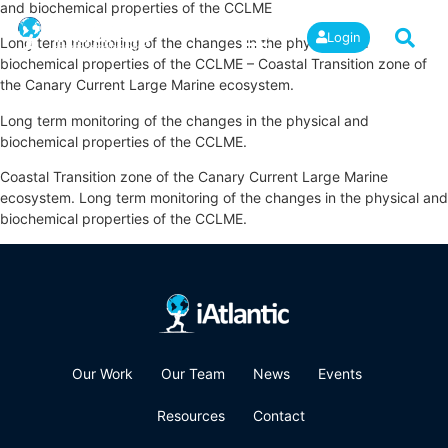
and biochemical properties of the CCLME
Login
Long term monitoring of the changes in the physical and
biochemical properties of the CCLME – Coastal Transition zone of
the Canary Current Large Marine ecosystem.
Long term monitoring of the changes in the physical and
biochemical properties of the CCLME.
Coastal Transition zone of the Canary Current Large Marine
ecosystem. Long term monitoring of the changes in the physical and
biochemical properties of the CCLME.
Our Work
Our Team
News
Events
Resources
Contact