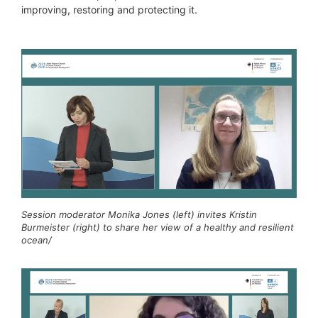
improving, restoring and protecting it.
Session moderator Monika Jones (left) invites Kristin
Burmeister (right) to share her view of a healthy and resilient
ocean/