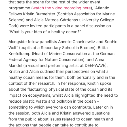
that sets the scene for the rest of the wider event
programme (
watch the video recording here
), iAtlantic
Fellows Kristin Burmeister (Scottish Association for Marine
Science) and Alicia Mateos-Cárdenas (University College
Cork) were invited participants in a panel discussion on
“What is your idea of a healthy ocean?”.
Alongside fellow panellists Annelie Chankiewitz and Sophie
Wolff (pupils at a Secondary School in Bremen), Britta
Knefelkamp (Head of Marine Conservation at the German
Federal Agency for Nature Conservation), and Anna
Mandel (a visual and performing artist at DEEPWAVE),
Kristin and Alicia outlined their perspectives on what a
healthy ocean means for them, both personally and in the
context of their research. In her response, Kristin spoke
about the fluctuating physical state of the ocean and its
impact on ecosystems, whilst Alicia highlighted the need to
reduce plastic waste and pollution in the ocean –
something to which everyone can contribute. Later on in
the session, both Alicia and Kristin answered questions
from the public about issues related to ocean health and
the actions that people can take to contribute to