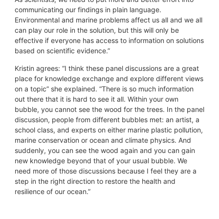
communicating our findings in plain language.
Environmental and marine problems affect us all and we all
can play our role in the solution, but this will only be
effective if everyone has access to information on solutions
based on scientific evidence.”
Kristin agrees: “I think these panel discussions are a great
place for knowledge exchange and explore different views
on a topic” she explained. “There is so much information
out there that it is hard to see it all. Within your own
bubble, you cannot see the wood for the trees. In the panel
discussion, people from different bubbles met: an artist, a
school class, and experts on either marine plastic pollution,
marine conservation or ocean and climate physics. And
suddenly, you can see the wood again and you can gain
new knowledge beyond that of your usual bubble. We
need more of those discussions because I feel they are a
step in the right direction to restore the health and
resilience of our ocean.”