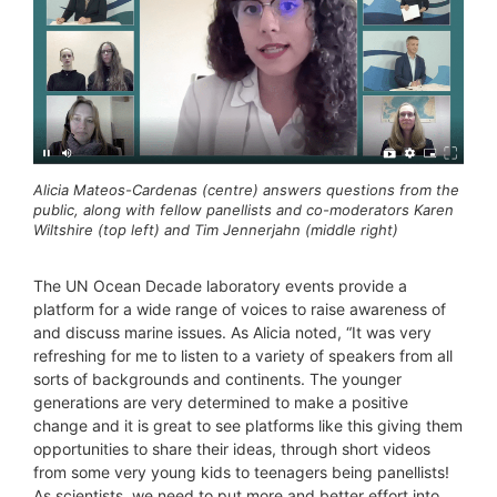
Alicia Mateos-Cardenas (centre) answers questions from the
public, along with fellow panellists and co-moderators Karen
Wiltshire (top left) and Tim Jennerjahn (middle right)
The UN Ocean Decade laboratory events provide a
platform for a wide range of voices to raise awareness of
and discuss marine issues. As Alicia noted, “It was very
refreshing for me to listen to a variety of speakers from all
sorts of backgrounds and continents. The younger
generations are very determined to make a positive
change and it is great to see platforms like this giving them
opportunities to share their ideas, through short videos
from some very young kids to teenagers being panellists!
As scientists, we need to put more and better effort into