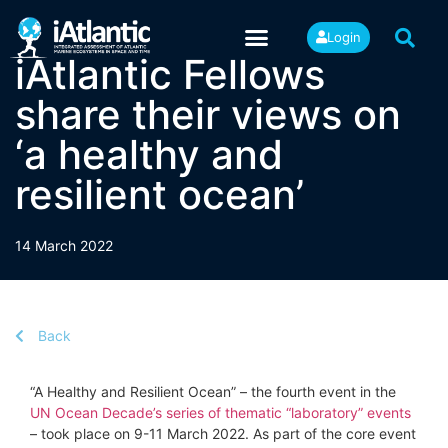
Login
iAtlantic Fellows
share their views on
‘a healthy and
resilient ocean’
14 March 2022
Back
“A Healthy and Resilient Ocean” – the fourth event in the
UN Ocean Decade’s series of thematic “laboratory” events
– took place on 9-11 March 2022. As part of the core event