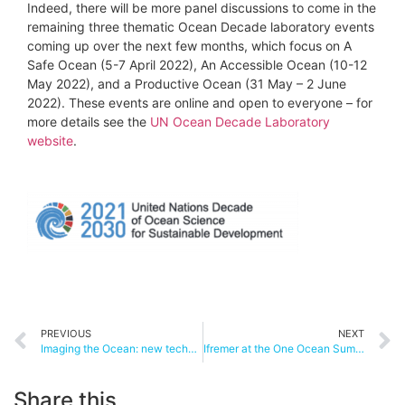
Indeed, there will be more panel discussions to come in the
remaining three thematic Ocean Decade laboratory events
coming up over the next few months, which focus on A
Safe Ocean (5-7 April 2022), An Accessible Ocean (10-12
May 2022), and a Productive Ocean (31 May – 2 June
2022). These events are online and open to everyone – for
more details see the
UN Ocean Decade Laboratory
website
.
PREVIOUS
NEXT
Imaging the Ocean: new technology to reveal the secrets of life in the deep
Ifremer at the One Ocean Summit
Share this