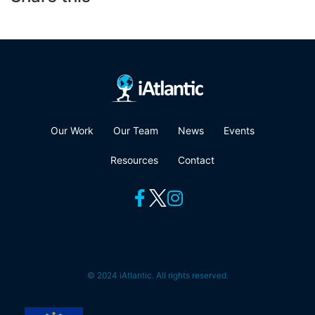
Our Work
Our Team
News
Events
Resources
Contact
© 2024 iAtlantic. All rights reserved.