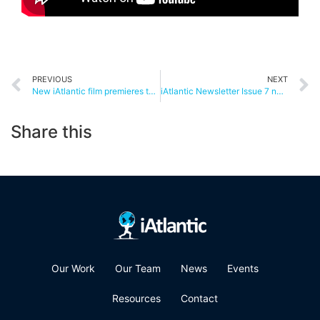
PREVIOUS
NEXT
New iAtlantic film premieres today!
iAtlantic Newsletter Issue 7 now out!
Share this
Our Work
Our Team
News
Events
Resources
Contact