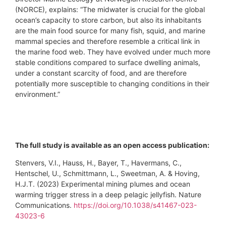
(NORCE), explains: “The midwater is crucial for the global
ocean’s capacity to store carbon, but also its inhabitants
are the main food source for many fish, squid, and marine
mammal species and therefore resemble a critical link in
the marine food web. They have evolved under much more
stable conditions compared to surface dwelling animals,
under a constant scarcity of food, and are therefore
potentially more susceptible to changing conditions in their
environment.”
The full study is available as an open access publication:
Stenvers, V.I., Hauss, H., Bayer, T., Havermans, C.,
Hentschel, U., Schmittmann, L., Sweetman, A. & Hoving,
H.J.T. (2023) Experimental mining plumes and ocean
warming trigger stress in a deep pelagic jellyfish. Nature
Communications.
https://doi.org/10.1038/s41467-023-
43023-6