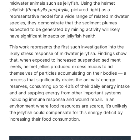
midwater animals such as jellyfish. Using the helmet
jellyfish (
Periphylla periphylla,
pictured right) as a
representative model for a wide range of related midwater
species, they demonstrate that the sediment plumes
expected to be generated by mining activity will likely
have significant impacts on jellyfish health.
This work represents the first such investigation into the
likely stress response of midwater jellyfish. Findings show
that, when exposed to increased suspended sediment
levels, helmet jellies produced excess mucus to rid
themselves of particles accumulating on their bodies — a
process that significantly drains the animals’ energy
reserves, consuming up to 40% of their daily energy intake
and and sapping energy from other important systems
including immune response and wound repair. In an
environment where food resources are scarce, it’s unlikely
the jellyfish could compensate for this energy deficit by
increasing their food consumption.