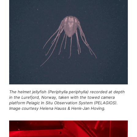
The helmet jellyfish (Periphylla periphylla) recorded at depth
in the Lurefjord, Norway, taken with the towed camera
platform Pelagic In Situ Observation System (PELAGIOS).
Image courtesy Helena Hauss & Henk-Jan Hoving.