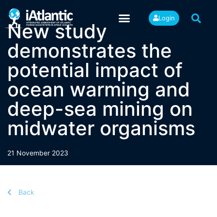
Login
New study
demonstrates the
potential impact of
ocean warming and
deep-sea mining on
midwater organisms
21 November 2023
Back