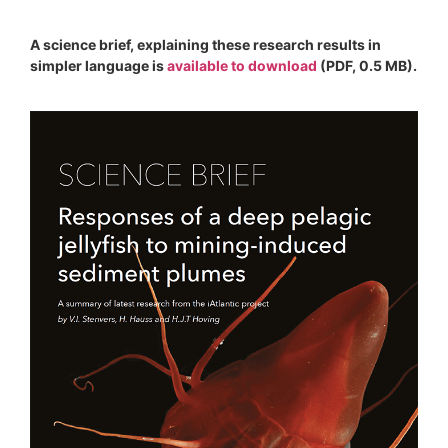
A science brief, explaining these research results in
simpler language is
available to download
(PDF, 0.5 MB).