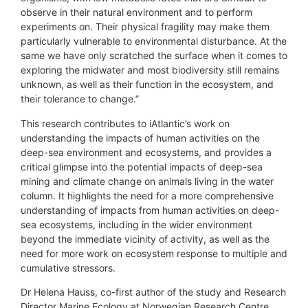
observe in their natural environment and to perform
experiments on. Their physical fragility may make them
particularly vulnerable to environmental disturbance. At the
same we have only scratched the surface when it comes to
exploring the midwater and most biodiversity still remains
unknown, as well as their function in the ecosystem, and
their tolerance to change.”
This research contributes to iAtlantic’s work on
understanding the impacts of human activities on the
deep-sea environment and ecosystems, and provides a
critical glimpse into the potential impacts of deep-sea
mining and climate change on animals living in the water
column. It highlights the need for a more comprehensive
understanding of impacts from human activities on deep-
sea ecosystems, including in the wider environment
beyond the immediate vicinity of activity, as well as the
need for more work on ecosystem response to multiple and
cumulative stressors.
Dr Helena Hauss, co-first author of the study and Research
Director Marine Ecology at Norwegian Research Centre