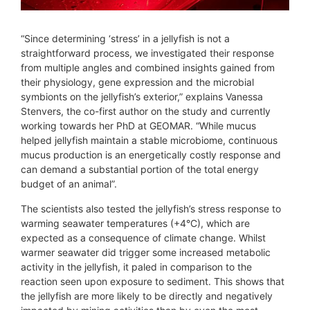
“Since determining ‘stress’ in a jellyfish is not a
straightforward process, we investigated their response
from multiple angles and combined insights gained from
their physiology, gene expression and the microbial
symbionts on the jellyfish’s exterior,” explains Vanessa
Stenvers, the co-first author on the study and currently
working towards her PhD at GEOMAR. “While mucus
helped jellyfish maintain a stable microbiome, continuous
mucus production is an energetically costly response and
can demand a substantial portion of the total energy
budget of an animal”.
The scientists also tested the jellyfish’s stress response to
warming seawater temperatures (+4°C), which are
expected as a consequence of climate change. Whilst
warmer seawater did trigger some increased metabolic
activity in the jellyfish, it paled in comparison to the
reaction seen upon exposure to sediment. This shows that
the jellyfish are more likely to be directly and negatively