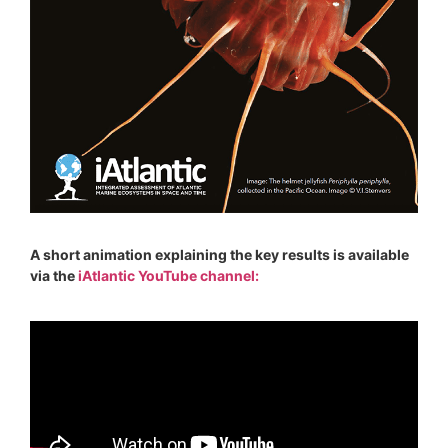
A short animation explaining the key results is available
via the
iAtlantic YouTube channel: