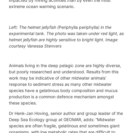
impacted by mining activities than by even the most
extreme ocean warming scenario.
Left: The helmet jellyfish (
Periphylla periphylla
) in the
experimental tank. The photo was taken under red light, as
helmet jellyfish are highly sensitive to bright light. Image
courtesy Vanessa Stenvers
Animals living in the deep pelagic zone are highly diverse,
but poorly researched and understood. Results from this
work may be indicative of other midwater animals’
response to sediment stress as many other midwater
species have a gelatinous body composition and mucus
production is a common defence mechanism amongst
these species.
Dr Henk-Jan Hoving, senior author and group leader of the
Deep Sea Ecology group at GEOMAR, adds: “Midwater
species are often fragile, gelatinous and sometimes giant
organisms, with low metabolic rates that are difficult to