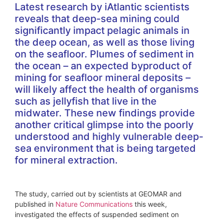
Latest research by iAtlantic scientists
reveals that deep-sea mining could
significantly impact pelagic animals in
the deep ocean, as well as those living
on the seafloor. Plumes of sediment in
the ocean – an expected byproduct of
mining for seafloor mineral deposits –
will likely affect the health of organisms
such as jellyfish that live in the
midwater. These new findings provide
another critical glimpse into the poorly
understood and highly vulnerable deep-
sea environment that is being targeted
for mineral extraction.
The study, carried out by scientists at GEOMAR and
published in
Nature Communications
this week,
investigated the effects of suspended sediment on