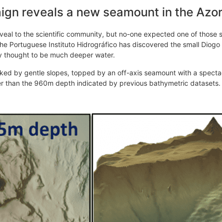
gn reveals a new seamount in the Azo
veal to the scientific community, but no-one expected one of those 
 Portuguese Instituto Hidrográfico has discovered the small Diogo
sly thought to be much deeper water.
ked by gentle slopes, topped by an off-axis seamount with a spectac
r than the 960m depth indicated by previous bathymetric datasets.