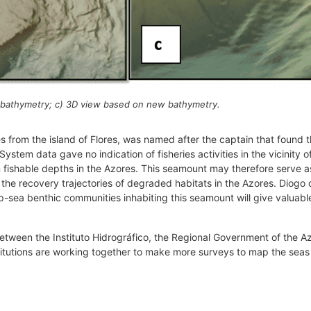
 bathymetry; c) 3D view based on new bathymetry.
s from the island of Flores, was named after the captain that found t
 System data gave no indication of fisheries activities in the vicinity
n fishable depths in the Azores. This seamount may therefore serve a
the recovery trajectories of degraded habitats in the Azores. Diogo d
p-sea benthic communities inhabiting this seamount will give valuable 
 between the Instituto Hidrográfico, the Regional Government of the
stitutions are working together to make more surveys to map the seas