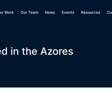
ur Work
Our Team
News
Events
Resources
Co
d in the Azores