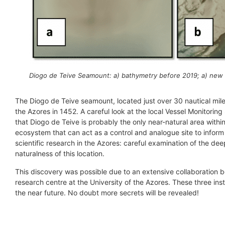
Diogo de Teive Seamount: a) bathymetry before 2019; a) new
The Diogo de Teive seamount, located just over 30 nautical mile
the Azores in 1452. A careful look at the local Vessel Monitoring
that Diogo de Teive is probably the only near-natural area withi
ecosystem that can act as a control and analogue site to inform 
scientific research in the Azores: careful examination of the dee
naturalness of this location.
This discovery was possible due to an extensive collaboration
research centre at the University of the Azores. These three in
the near future. No doubt more secrets will be revealed!