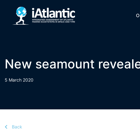
O
New seamount reveale
5 March 2020
Back