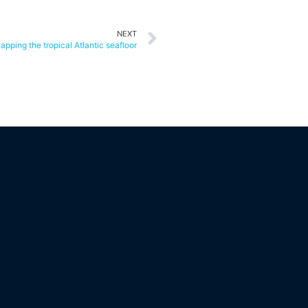
NEXT
apping the tropical Atlantic seafloor