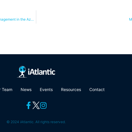
Systematic conservation planning tools inform deep sea area-based management in the Azores
M
r Team
News
Events
Resources
Contact
© 2024 iAtlantic. All rights reserved.