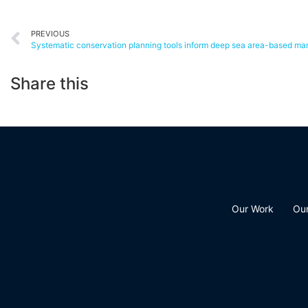
PREVIOUS
Share this
Our Work
Ou