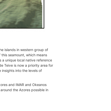
he islands in western group of
 of this seamount, which means
s a unique local native reference
e Teive is now a priority area for
insights into the levels of
 Azores and IMAR and Okeanos
 around the Azores possible in