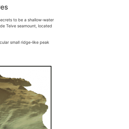
res
secrets to be a shallow-water
 de Teive seamount, located
ular small ridge-like peak