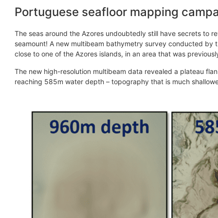
Portuguese seafloor mapping campai
The seas around the Azores undoubtedly still have secrets to re
seamount! A new multibeam bathymetry survey conducted by the
close to one of the Azores islands, in an area that was previou
The new high-resolution multibeam data revealed a plateau flan
reaching 585m water depth – topography that is much shallowe