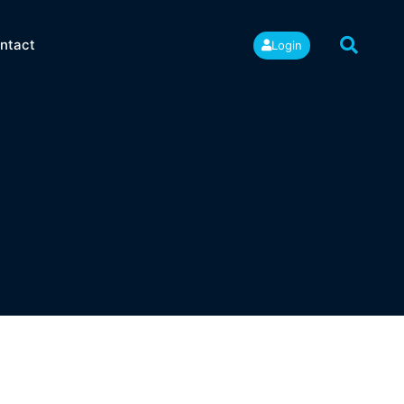
ntact
Login