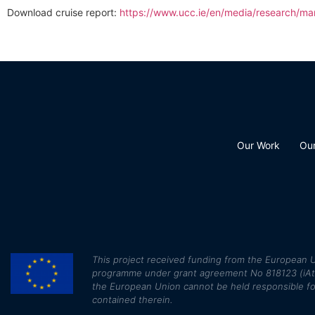
Download cruise report:
https://www.ucc.ie/en/media/research/ma
Our Work
Ou
This
project received funding from the European U
programme under grant agreement No 818123 (iAtlan
the European Union cannot be held responsible fo
contained therein.