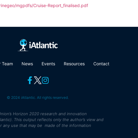
rinegeo/mgpdfs/Cruise-Report_finalised.pdf
r Team
News
Events
Resources
Contact
© 2024 iAtlantic. All rights reserved.
nion’s Horizon 2020 research and innovation
tic). This output reflects only the author’s view and
r any use that may be made of the information