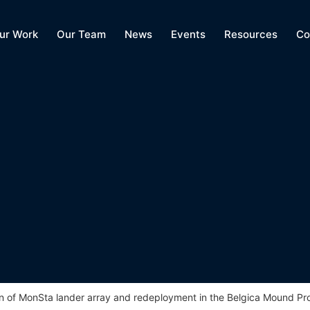
ur Work
Our Team
News
Events
Resources
Co
n of MonSta lander array and redeployment in the Belgica Mound Pr