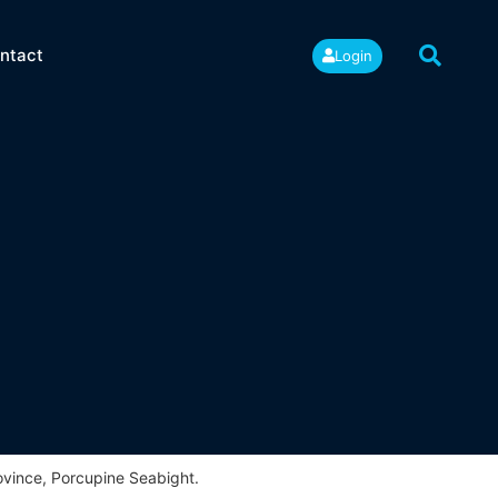
ntact
Login
ovince, Porcupine Seabight.