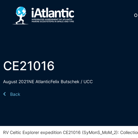
O
CE21016
August 2021
NE Atlantic
Felix Butschek / UCC
Back
RV Celtic Explorer expedition CE21016 (SyMonS_MoM_2): Collectio