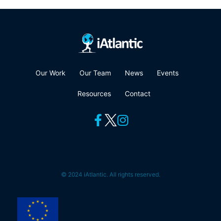
Our Work
Our Team
News
Events
Resources
Contact
© 2024 iAtlantic. All rights reserved.