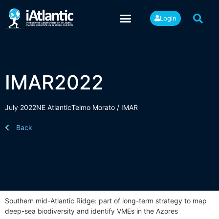
Login
IMAR2022
July 2022
NE Atlantic
Telmo Morato / IMAR
Back
Southern mid-Atlantic Ridge: part of long-term strategy to map
deep-sea biodiversity and identify VMEs in the Azores