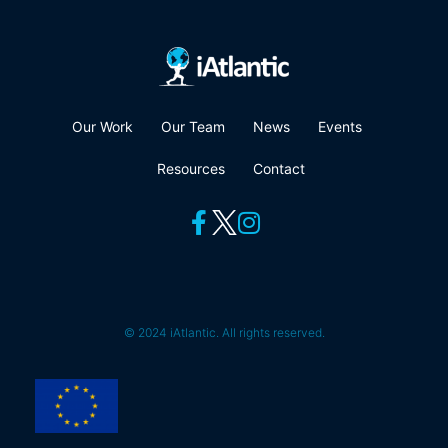
Our Work
Our Team
News
Events
Resources
Contact
© 2024 iAtlantic. All rights reserved.