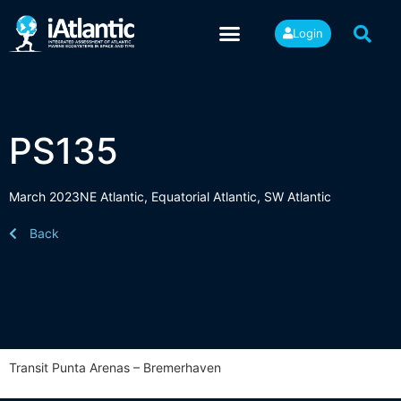
Login
PS135
March 2023
NE Atlantic
,
Equatorial Atlantic
,
SW Atlantic
Back
Transit Punta Arenas – Bremerhaven