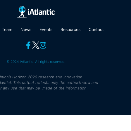
r Team
News
Events
Resources
Contact
© 2024 iAtlantic. All rights reserved.
nion’s Horizon 2020 research and innovation
tic). This output reflects only the author’s view and
r any use that may be made of the information