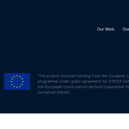
Our Work
Ou
This
project received funding from the European U
programme under grant agreement No 818123 (iAtlan
the European Union cannot be held responsible fo
contained therein.