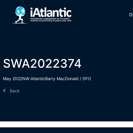
O
SWA2022374
May 2022
NW Atlantic
Barry MacDonald / DFO
Back