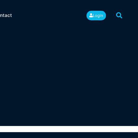
ntact
Login