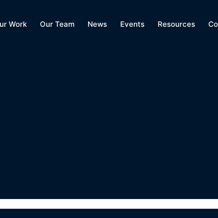
ur Work
Our Team
News
Events
Resources
Co