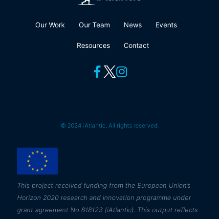
Our Work
Our Team
News
Events
Resources
Contact
© 2024 iAtlantic. All rights reserved.
This
project received funding from the European Union’s
Horizon 2020 research and innovation programme under
grant agreement No 818123 (iAtlantic). This output reflects