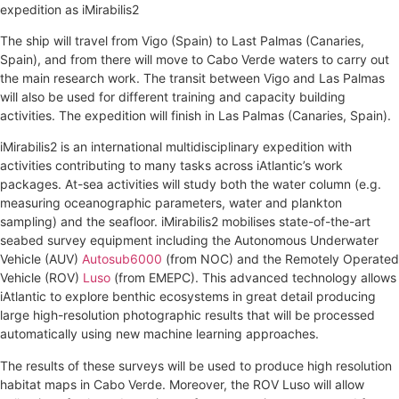
expedition as iMirabilis2
The ship will travel from Vigo (Spain) to Last Palmas (Canaries,
Spain), and from there will move to Cabo Verde waters to carry out
the main research work. The transit between Vigo and Las Palmas
will also be used for different training and capacity building
activities. The expedition will finish in Las Palmas (Canaries, Spain).
iMirabilis2 is an international multidisciplinary expedition with
activities contributing to many tasks across iAtlantic’s work
packages. At-sea activities will study both the water column (e.g.
measuring oceanographic parameters, water and plankton
sampling) and the seafloor. iMirabilis2 mobilises state-of-the-art
seabed survey equipment including the Autonomous Underwater
Vehicle (AUV)
Autosub6000
(from NOC) and the Remotely Operated
Vehicle (ROV)
Luso
(from EMEPC). This advanced technology allows
iAtlantic to explore benthic ecosystems in great detail producing
large high-resolution photographic results that will be processed
automatically using new machine learning approaches.
The results of these surveys will be used to produce high resolution
habitat maps in Cabo Verde. Moreover, the ROV Luso will allow