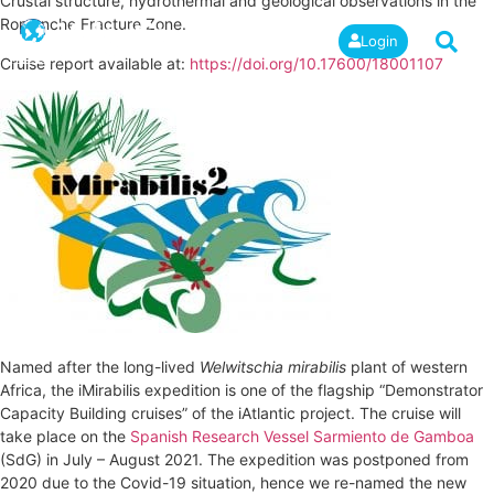
Crustal structure, hydrothermal and geological observations in the
Romanche Fracture Zone.
Login
Cruise report available at:
https://doi.org/10.17600/18001107
Named after the long-lived
Welwitschia mirabilis
plant of western
Africa, the iMirabilis expedition is one of the flagship “Demonstrator
Capacity Building cruises” of the iAtlantic project. The cruise will
take place on the
Spanish Research Vessel Sarmiento de Gamboa
(SdG) in July – August 2021. The expedition was postponed from
2020 due to the Covid-19 situation, hence we re-named the new