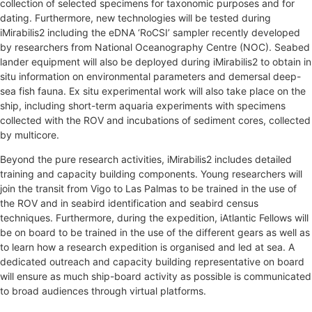
collection of selected specimens for taxonomic purposes and for
dating. Furthermore, new technologies will be tested during
iMirabilis2 including the eDNA ‘RoCSI’ sampler recently developed
by researchers from National Oceanography Centre (NOC). Seabed
lander equipment will also be deployed during iMirabilis2 to obtain in
situ information on environmental parameters and demersal deep-
sea fish fauna. Ex situ experimental work will also take place on the
ship, including short-term aquaria experiments with specimens
collected with the ROV and incubations of sediment cores, collected
by multicore.
Beyond the pure research activities, iMirabilis2 includes detailed
training and capacity building components. Young researchers will
join the transit from Vigo to Las Palmas to be trained in the use of
the ROV and in seabird identification and seabird census
techniques. Furthermore, during the expedition, iAtlantic Fellows will
be on board to be trained in the use of the different gears as well as
to learn how a research expedition is organised and led at sea. A
dedicated outreach and capacity building representative on board
will ensure as much ship-board activity as possible is communicated
to broad audiences through virtual platforms.