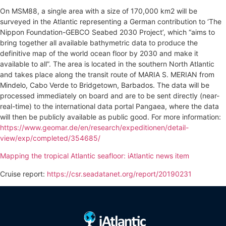
On MSM88, a single area with a size of 170,000 km2 will be
surveyed in the Atlantic representing a German contribution to ‘The
Nippon Foundation-GEBCO Seabed 2030 Project’, which “aims to
bring together all available bathymetric data to produce the
definitive map of the world ocean floor by 2030 and make it
available to all”. The area is located in the southern North Atlantic
and takes place along the transit route of MARIA S. MERIAN from
Mindelo, Cabo Verde to Bridgetown, Barbados. The data will be
processed immediately on board and are to be sent directly (near-
real-time) to the international data portal Pangaea, where the data
will then be publicly available as public good. For more information:
https://www.geomar.de/en/research/expeditionen/detail-
view/exp/completed/354685/
Mapping the tropical Atlantic seafloor: iAtlantic news item
Cruise report:
https://csr.seadatanet.org/report/20190231