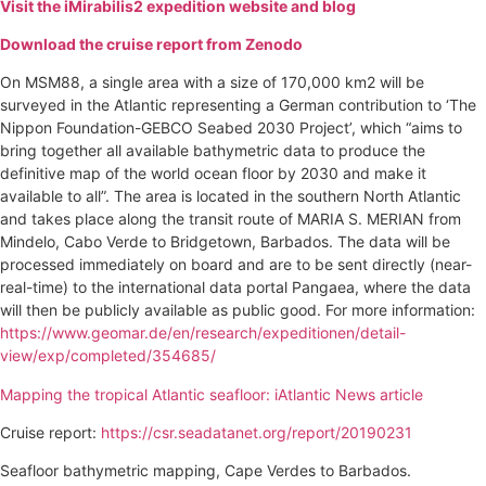
Visit the iMirabilis2 expedition website and blog
Download the cruise report from Zenodo
On MSM88, a single area with a size of 170,000 km2 will be
surveyed in the Atlantic representing a German contribution to ‘The
Nippon Foundation-GEBCO Seabed 2030 Project’, which “aims to
bring together all available bathymetric data to produce the
definitive map of the world ocean floor by 2030 and make it
available to all”. The area is located in the southern North Atlantic
and takes place along the transit route of MARIA S. MERIAN from
Mindelo, Cabo Verde to Bridgetown, Barbados. The data will be
processed immediately on board and are to be sent directly (near-
real-time) to the international data portal Pangaea, where the data
will then be publicly available as public good. For more information:
https://www.geomar.de/en/research/expeditionen/detail-
view/exp/completed/354685/
Mapping the tropical Atlantic seafloor: iAtlantic News article
Cruise report:
https://csr.seadatanet.org/report/20190231
Seafloor bathymetric mapping, Cape Verdes to Barbados.