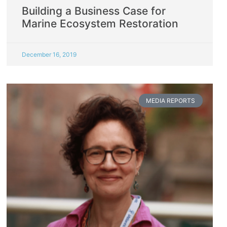
Building a Business Case for
Marine Ecosystem Restoration
December 16, 2019
MEDIA REPORTS