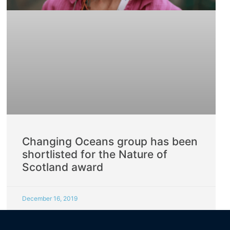
Changing Oceans group has been
shortlisted for the Nature of
Scotland award
December 16, 2019