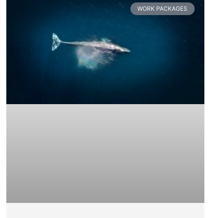
WORK PACKAGES