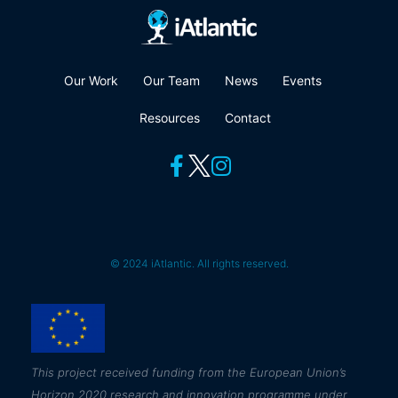
Our Work
Our Team
News
Events
Resources
Contact
© 2024 iAtlantic. All rights reserved.
This
project received funding from the European Union’s
Horizon 2020 research and innovation programme under