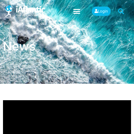
Login
News