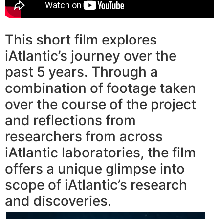
This short film explores
iAtlantic’s journey over the
past 5 years. Through a
combination of footage taken
over the course of the project
and reflections from
researchers from across
iAtlantic laboratories, the film
offers a unique glimpse into
scope of iAtlantic’s research
and discoveries.