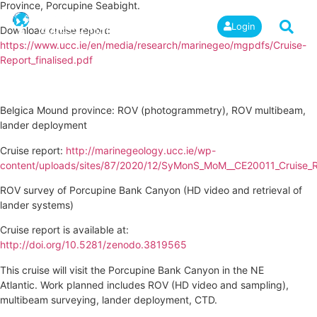
Province, Porcupine Seabight.
Login
Download cruise report:
https://www.ucc.ie/en/media/research/marinegeo/mgpdfs/Cruise-
Report_finalised.pdf
Belgica Mound province: ROV (photogrammetry), ROV multibeam,
lander deployment
Cruise report:
http://marinegeology.ucc.ie/wp-
content/uploads/sites/87/2020/12/SyMonS_MoM__CE20011_Cruise_R
ROV survey of Porcupine Bank Canyon (HD video and retrieval of
lander systems)
Cruise report is available at:
http://doi.org/10.5281/zenodo.3819565
This cruise will visit the Porcupine Bank Canyon in the NE
Atlantic. Work planned includes ROV (HD video and sampling),
multibeam surveying, lander deployment, CTD.