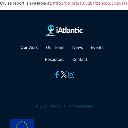
Cruise report is available at:
http://doi.org/10.5281/zenodo.3699111
Our Work
Our Team
News
Events
Resources
Contact
© 2024 iAtlantic. All rights reserved.