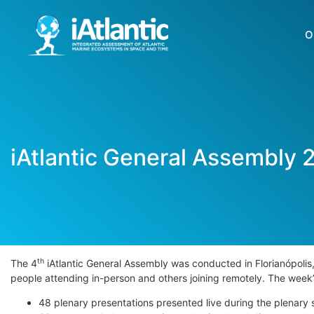
O
iAtlantic General Assembly 
th
The 4
iAtlantic General Assembly was conducted in Florianópolis
people attending in-person and others joining remotely. The we
48 plenary presentations presented live during the plenary 