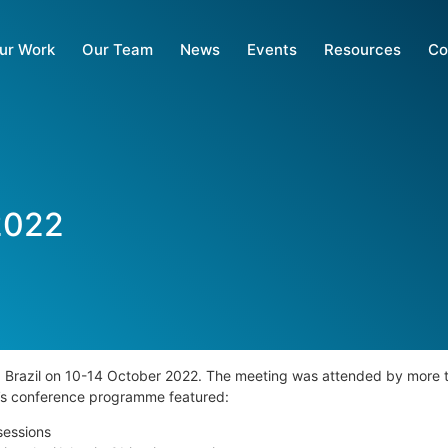
ur Work
Our Team
News
Events
Resources
Co
2022
, Brazil on 10-14 October 2022.
The meeting was attended by more t
ek’s conference programme
featured:
sessions