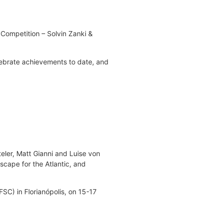
 Competition – Solvin Zanki &
lebrate achievements to date, and
ler, Matt Gianni and Luise von
scape for the Atlantic, and
SC) in Florianópolis, on 15-17