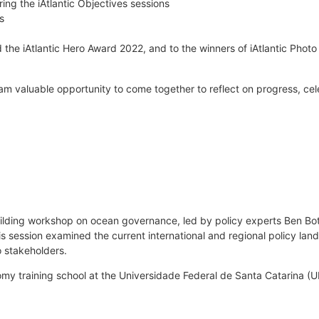
ng the iAtlantic Objectives sessions
s
he iAtlantic Hero Award 2022, and to the winners of iAtlantic Photo
eam valuable opportunity to come together to reflect on progress, ce
ding workshop on ocean governance, led by policy experts Ben Bote
s session examined the current international and regional policy land
o stakeholders.
omy training school at the Universidade Federal de Santa Catarina (UF