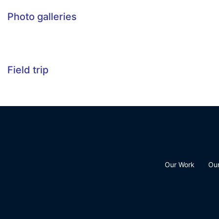
Photo galleries
Field trip
Our Work
Ou