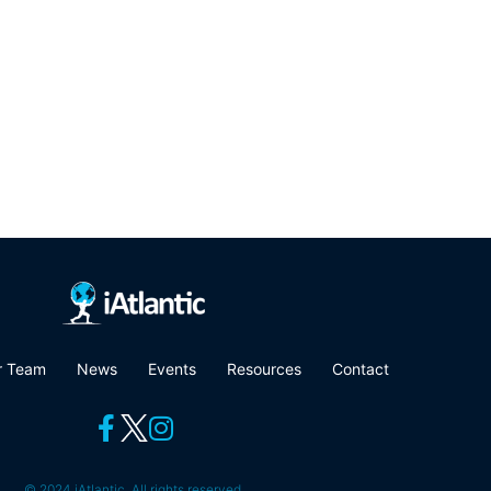
r Team
News
Events
Resources
Contact
© 2024 iAtlantic. All rights reserved.