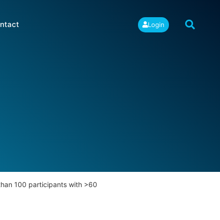
ntact
Login
han 100 participants with >60