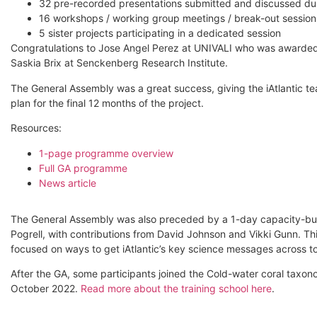
32 pre-recorded presentations submitted and discussed duri
16 workshops / working group meetings / break-out session
5 sister projects participating in a dedicated session
Congratulations to Jose Angel Perez at UNIVALI who was awarded t
Saskia Brix at Senckenberg Research Institute.
The General Assembly was a great success, giving the iAtlantic t
plan for the final 12 months of the project.
Resources:
1-page programme overview
Full GA programme
News article
The General Assembly was also preceded by a 1-day capacity-buil
Pogrell, with contributions from David Johnson and Vikki Gunn. Thi
focused on ways to get iAtlantic’s key science messages across t
After the GA, some participants joined the Cold-water coral taxon
October 2022.
Read more about the training school here
.