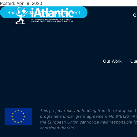
Posted: April 9, 2020
Back to iAtlantic Grant Agreement
O
Our Work
Ou
This
project received funding from the European U
programme under grant agreement No 818123 (iAtlan
the European Union cannot be held responsible fo
contained therein.