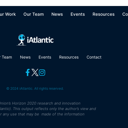
ur Work
Our Team
News
Events
Resources
Co
r Team
News
Events
Resources
Contact
© 2024 iAtlantic. All rights reserved.
nion’s Horizon 2020 research and innovation
tic). This output reflects only the author’s view and
r any use that may be made of the information