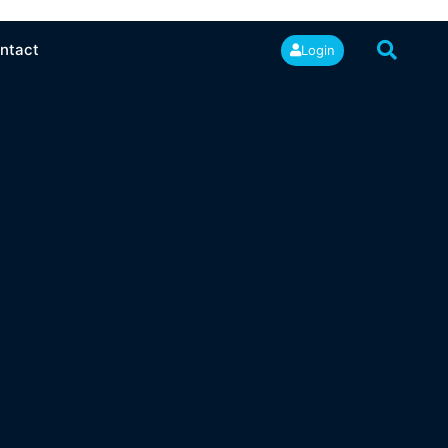
ntact
Login