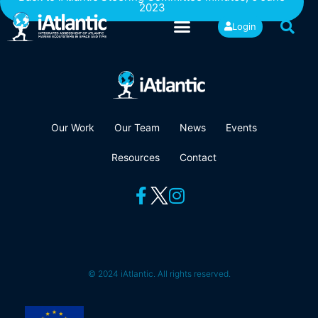
2023
Login
Our Work
Our Team
News
Events
Resources
Contact
© 2024 iAtlantic. All rights reserved.