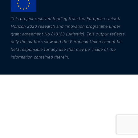
This
project received funding from the European Union’s
Horizon 2020 research and innovation programme under
grant agreement No 818123 (iAtlantic). This output reflects
only the author’s view and the European Union cannot be
held responsible for any use that may be made of the
information contained therein.