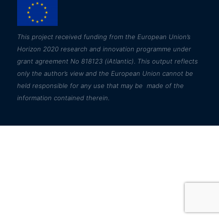
This
project received funding from the European Union’s
Horizon 2020 research and innovation programme under
grant agreement No 818123 (iAtlantic). This output reflects
only the author’s view and the European Union cannot be
held responsible for any use that may be made of the
information contained therein.