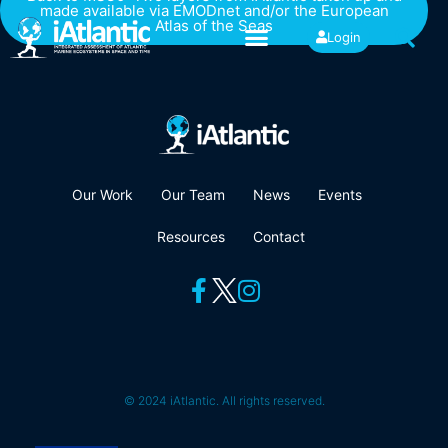
made available via EMODnet and/or the European
Atlas of the Seas
Login
Our Work
Our Team
News
Events
Resources
Contact
© 2024 iAtlantic. All rights reserved.