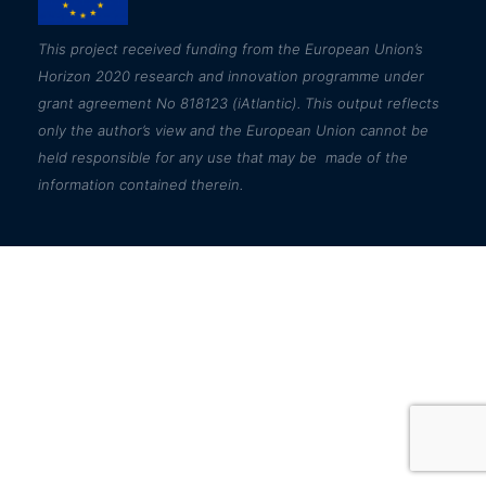
This
project received funding from the European Union’s
Horizon 2020 research and innovation programme under
grant agreement No 818123 (iAtlantic). This output reflects
only the author’s view and the European Union cannot be
held responsible for any use that may be made of the
information contained therein.