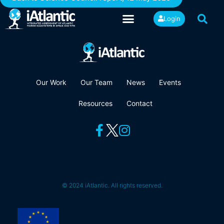
Login
Our Work
Our Team
News
Events
Resources
Contact
© 2024 iAtlantic. All rights reserved.